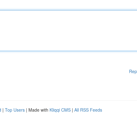
Rep
d
|
Top Users
| Made with
Kliqqi CMS
|
All RSS Feeds