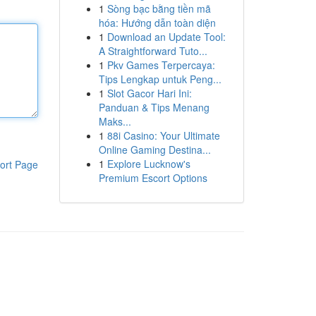
1
Sòng bạc bằng tiền mã
hóa: Hướng dẫn toàn diện
1
Download an Update Tool:
A Straightforward Tuto...
1
Pkv Games Terpercaya:
Tips Lengkap untuk Peng...
1
Slot Gacor Hari Ini:
Panduan & Tips Menang
Maks...
1
88i Casino: Your Ultimate
Online Gaming Destina...
1
Explore Lucknow's
ort Page
Premium Escort Options