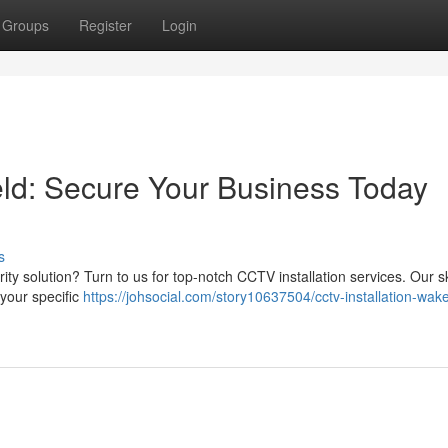
Groups
Register
Login
eld: Secure Your Business Today
s
rity solution? Turn to us for top-notch CCTV installation services. Our sk
your specific
https://johsocial.com/story10637504/cctv-installation-wake