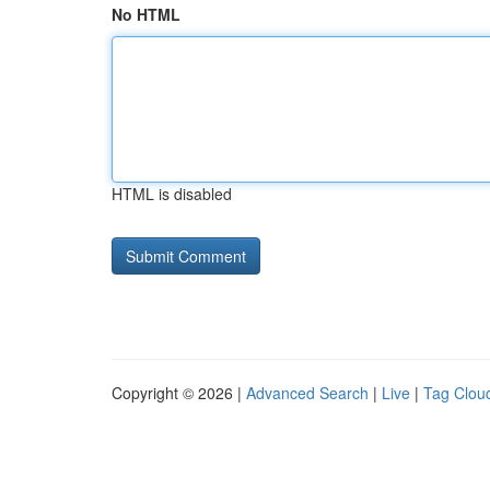
No HTML
HTML is disabled
Copyright © 2026 |
Advanced Search
|
Live
|
Tag Clou