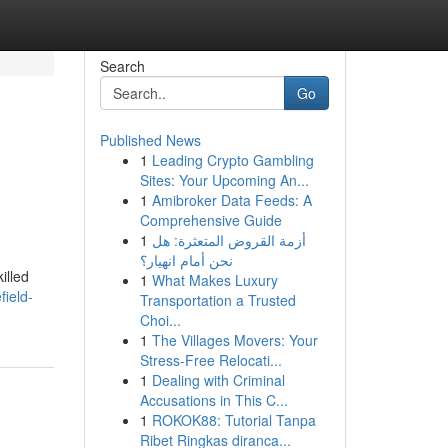
Search
Go
Published News
1
Leading Crypto Gambling
Sites: Your Upcoming An...
1
Amibroker Data Feeds: A
Comprehensive Guide
1
أزمة القروض المتعثرة: هل
نحن أمام انهيار؟
illed
1
What Makes Luxury
field-
Transportation a Trusted
Choi...
1
The Villages Movers: Your
Stress-Free Relocati...
1
Dealing with Criminal
Accusations in This C...
1
ROKOK88: Tutorial Tanpa
Ribet Ringkas diranca...