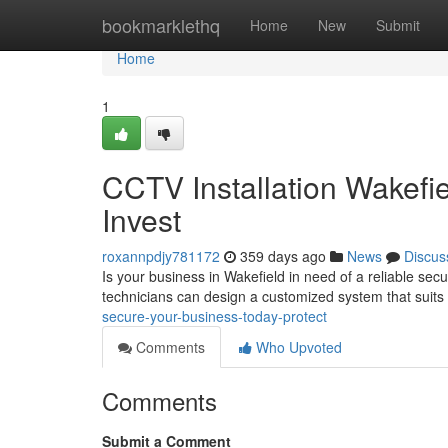
Home
bookmarklethq
Home
New
Submit
Home
1
CCTV Installation Wakefi
Invest
roxannpdjy781172
359 days ago
News
Discus
Is your business in Wakefield in need of a reliable secu
technicians can design a customized system that suits 
secure-your-business-today-protect
Comments
Who Upvoted
Comments
Submit a Comment