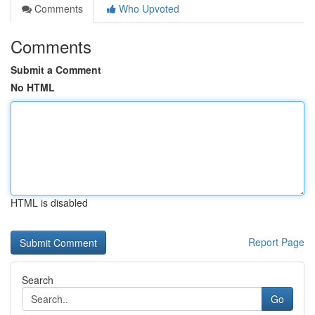
Comments
Who Upvoted
Comments
Submit a Comment
No HTML
HTML is disabled
Report Page
Search
Go