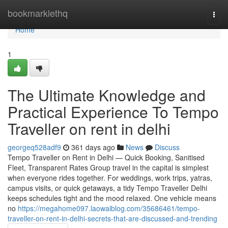
Home
bookmarklethq
Togg
navi
Home
1
The Ultimate Knowledge and
Practical Experience To Tempo
Traveller on rent in delhi
georgeq528adf9
361 days ago
News
Discuss
Tempo Traveller on Rent in Delhi — Quick Booking, Sanitised
Fleet, Transparent Rates Group travel in the capital is simplest
when everyone rides together. For weddings, work trips, yatras,
campus visits, or quick getaways, a tidy Tempo Traveller Delhi
keeps schedules tight and the mood relaxed. One vehicle means
no
https://megahome097.laowaiblog.com/35686461/tempo-
traveller-on-rent-in-delhi-secrets-that-are-discussed-and-trending