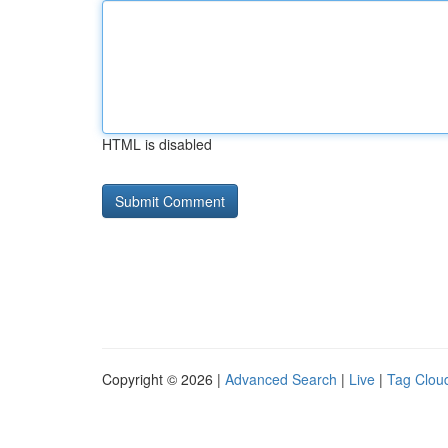
HTML is disabled
Copyright © 2026 |
Advanced Search
|
Live
|
Tag Clou