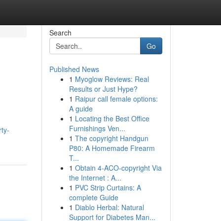
Search
Go
Published News
1
Myoglow Reviews: Real
Results or Just Hype?
1
Raipur call female options:
A guide
1
Locating the Best Office
Furnishings Ven...
rty-
1
The copyright Handgun
P80: A Homemade Firearm
T...
1
Obtain 4-ACO-copyright Via
the Internet : A...
1
PVC Strip Curtains: A
complete Guide
1
Diablo Herbal: Natural
Support for Diabetes Man...