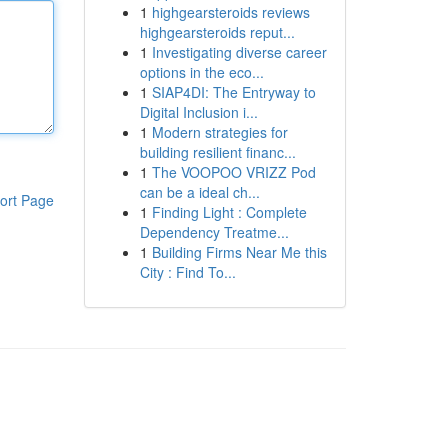
1
highgearsteroids reviews
highgearsteroids reput...
1
Investigating diverse career
options in the eco...
1
SIAP4DI: The Entryway to
Digital Inclusion i...
1
Modern strategies for
building resilient financ...
1
The VOOPOO VRIZZ Pod
can be a ideal ch...
ort Page
1
Finding Light : Complete
Dependency Treatme...
1
Building Firms Near Me this
City : Find To...