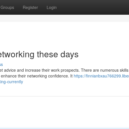
Groups
Register
Login
networking these days
ss
et advice and increase their work prospects. There are numerous skills
 enhance their networking confidence. It
https://finnianbxau766299.libe
ing-currently