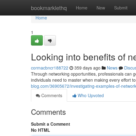
Home
bookmarklethq
Home
New
Submit
Home
1
Looking into benefits of 
cormacbncr188722
359 days ago
News
Discu
Through networking opportunities, professionals can g
individuals need to master when making every effort to
blog.com/36905672/investigating-examples-of-network
Comments
Who Upvoted
Comments
Submit a Comment
No HTML