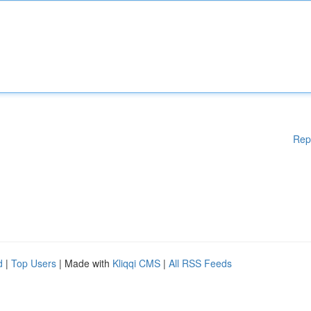
Rep
d
|
Top Users
| Made with
Kliqqi CMS
|
All RSS Feeds