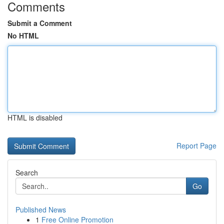
Comments
Submit a Comment
No HTML
HTML is disabled
Report Page
Search
Go
Published News
1
Free Online Promotion