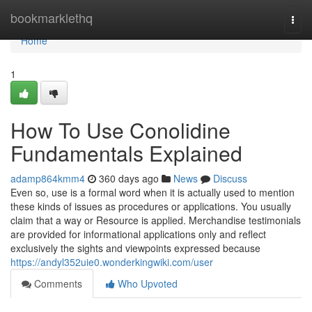
Home
bookmarklethq
Togg
navi
Home
1
How To Use Conolidine
Fundamentals Explained
adamp864kmm4
360 days ago
News
Discuss
Even so, use is a formal word when it is actually used to mention
these kinds of issues as procedures or applications. You usually
claim that a way or Resource is applied. Merchandise testimonials
are provided for informational applications only and reflect
exclusively the sights and viewpoints expressed because
https://andyl352uie0.wonderkingwiki.com/user
Comments
Who Upvoted