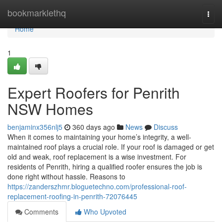
Home
bookmarklethq
Togg
navi
Home
1
Expert Roofers for Penrith
NSW Homes
benjaminx356nlj5
360 days ago
News
Discuss
When it comes to maintaining your home’s integrity, a well-
maintained roof plays a crucial role. If your roof is damaged or get
old and weak, roof replacement is a wise investment. For
residents of Penrith, hiring a qualified roofer ensures the job is
done right without hassle. Reasons to
https://zanderszhmr.bloguetechno.com/professional-roof-
replacement-roofing-in-penrith-72076445
Comments
Who Upvoted