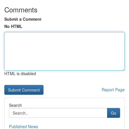
Comments
Submit a Comment
No HTML
HTML is disabled
Report Page
Search
Go
Published News