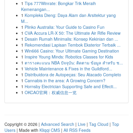
1
Tips 777Winrate: Bongkar Trik Meraih
Kemenangan...
1
Kompleks Dieng: Daya Alam dan Arsitektur yang
M...
1
Plinko Australia: Your Guide to Casino Fun
1
CVA Accura LR-X 50: The Ultimate Air Rifle Review
1
Desain Rumah Minimalis: Konsep Kekinian dan ...
1
Rekomendasi Lapisan Tembok Eksterior Terbaik ...
1
Win666 Casino: Your Ultimate Gaming Destination
1
Inspire Young Minds: Robotics Classes for Kids
1
ตารางคะแนน NBA ปัจจุบัน: ติดตาม ข้อมูล สำหรับ ช...
1
Vehicle Maintenance & Fixes in the Guildford...
1
Distribuidora de Autopeças: Seu Atacado Completo
1
Cannabis in the area: A Growing Concern?
1
Hornsby Electrician Supporting Safe and Effecti...
1
OKCAO官网：权威信息一览
Copyright © 2026 |
Advanced Search
|
Live
|
Tag Cloud
|
Top
Users
| Made with
Kliqqi CMS
|
All RSS Feeds