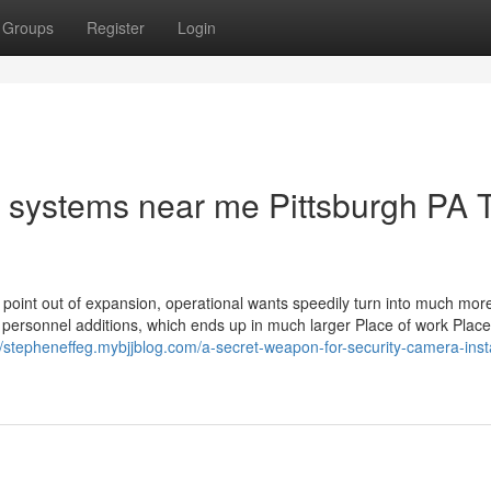
Groups
Register
Login
l systems near me Pittsburgh PA 
 point out of expansion, operational wants speedily turn into much mor
personnel additions, which ends up in much larger Place of work Place,
//stepheneffeg.mybjjblog.com/a-secret-weapon-for-security-camera-insta