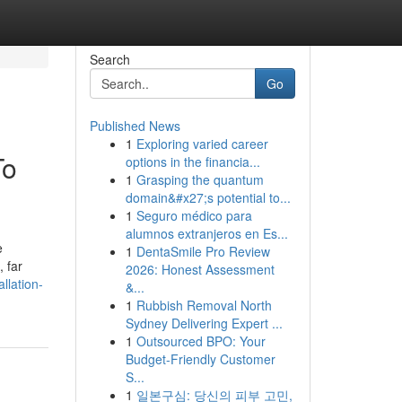
Search
Go
Published News
1
Exploring varied career
To
options in the financia...
1
Grasping the quantum
domain&#x27;s potential to...
1
Seguro médico para
alumnos extranjeros en Es...
e
1
DentaSmile Pro Review
 far
2026: Honest Assessment
llation-
&...
1
Rubbish Removal North
Sydney Delivering Expert ...
1
Outsourced BPO: Your
Budget-Friendly Customer
S...
1
일본구심: 당신의 피부 고민,