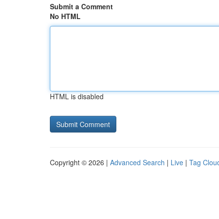
Submit a Comment
No HTML
HTML is disabled
Copyright © 2026 |
Advanced Search
|
Live
|
Tag Clou