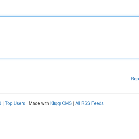
Rep
d
|
Top Users
| Made with
Kliqqi CMS
|
All RSS Feeds