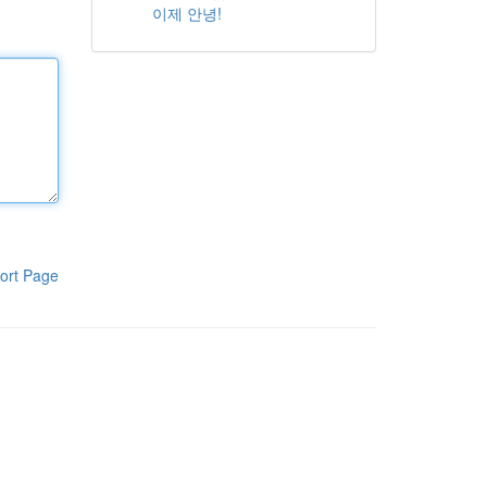
이제 안녕!
ort Page