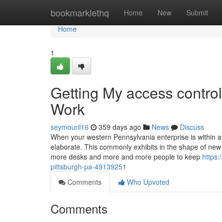
Home
bookmarklethq
Home
New
Submit
Home
1
Getting My access contro
Work
seymouril16
359 days ago
News
Discuss
When your western Pennsylvania enterprise is within a
elaborate. This commonly exhibits in the shape of new 
more desks and more and more people to keep
https:
pittsburgh-pa-49139251
Comments
Who Upvoted
Comments