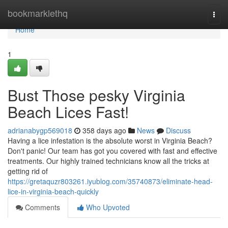
Home
bookmarklethq
Togg
navi
Home
1
Bust Those pesky Virginia
Beach Lices Fast!
adrianabygp569018
358 days ago
News
Discuss
Having a lice infestation is the absolute worst in Virginia Beach?
Don't panic! Our team has got you covered with fast and effective
treatments. Our highly trained technicians know all the tricks at
getting rid of
https://gretaquzr803261.iyublog.com/35740873/eliminate-head-
lice-in-virginia-beach-quickly
Comments
Who Upvoted