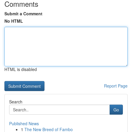
Comments
Submit a Comment
No HTML
HTML is disabled
Report Page
Search
Go
Published News
1
The New Breed of Fambo