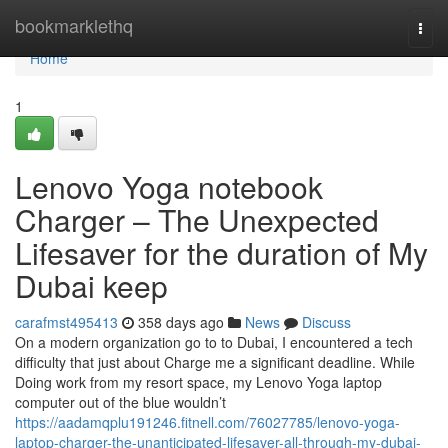
Home
bookmarklethq
Togg
navi
Home
1
Lenovo Yoga notebook
Charger – The Unexpected
Lifesaver for the duration of My
Dubai keep
carafmst495413
358 days ago
News
Discuss
On a modern organization go to to Dubai, I encountered a tech
difficulty that just about Charge me a significant deadline. While
Doing work from my resort space, my Lenovo Yoga laptop
computer out of the blue wouldn’t
https://aadamqplu191246.fitnell.com/76027785/lenovo-yoga-
laptop-charger-the-unanticipated-lifesaver-all-through-my-dubai-