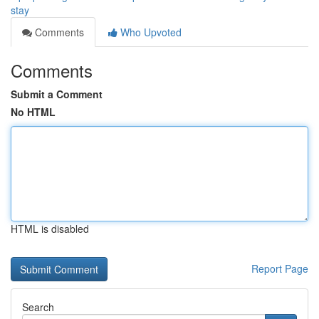
stay
Comments
Who Upvoted
Comments
Submit a Comment
No HTML
HTML is disabled
Report Page
Search