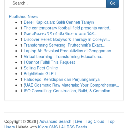
Go
Published News
1
Dereli Kaplıcaları: Saklı Cenneti Tanıyın
1
The contemporary football field presents varied...
1
ติดต่อทีมงาน วิธี เข้าถึง ทีมงาน และ ได้รั...
1
Discover Relief: Bodywork Therapy in Colleyvi...
1
Transforming Servicing: Pruftechnik’s Exact...
1
Laptop AI: Revolusi Produktivitas di Genggaman
1
Virtual Learning : Transforming Educationa...
1
I Cannot Fulfill This Request
1
Selling Feet Online
1
BrightMeds GLP-1
1
Ratudepo: Kehidupan dan Perjuangannya
1
{UAE Cosmetic Raw Materials: Your Comprehensiv...
1
ISO Consulting: Construction, Build, & Complian...
Copyright © 2026 |
Advanced Search
|
Live
|
Tag Cloud
|
Top
Users
| Made with
Kliqqi CMS
|
All RSS Feeds