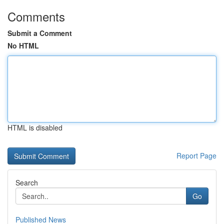
Comments
Submit a Comment
No HTML
HTML is disabled
Report Page
Search
Go
Published News