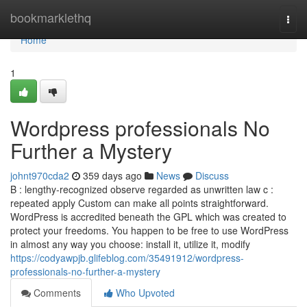
Home
bookmarklethq
Togg
navi
Home
1
Wordpress professionals No
Further a Mystery
johnt970cda2
359 days ago
News
Discuss
B : lengthy-recognized observe regarded as unwritten law c :
repeated apply Custom can make all points straightforward.
WordPress is accredited beneath the GPL which was created to
protect your freedoms. You happen to be free to use WordPress
in almost any way you choose: install it, utilize it, modify
https://codyawpjb.glifeblog.com/35491912/wordpress-
professionals-no-further-a-mystery
Comments
Who Upvoted