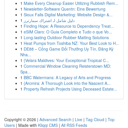
1
Make Every Cleanup Easier Utilizing Rubbish Rem...
1
Newsletter-Software Quentn: Eine Bewertung
1
Sioux Falls Digital Marketing: Website Design &...
1
دليل شامل لـ اشتراك سمارترز
1
Finding Hope: A Resource to Dependency Treat...
1
eSIM Claro: O Guia Completo e Tudo o que Vo...
1
Long-lasting Outdoor Rubber Matting Solutions
1
Heat Pumps from Toshiba NZ: Your Best Look to H...
1
DE88 – Cổng Game Đổi Thưởng Uy Tín, Đăng Ký
Nha...
1
{Velara Maldives: Your Exceptional Tropical C...
1
Commercial Window Cleaning Reisterstown MD:
Spa...
1
BBC Watermans: A Legacy of Arts and Progress
1
{Arcmira: A Thorough Look into the Nascent A...
1
Property Refresh Projects Using Deceased Estate...
Copyright © 2026 |
Advanced Search
|
Live
|
Tag Cloud
|
Top
Users
| Made with
Kliqqi CMS
|
All RSS Feeds