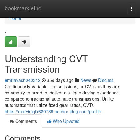
Home
bookmarklethq
Togg
navi
Home
1
Understanding CVT
Transmission
emiliavasn040312
359 days ago
News
Discuss
Continuously Variable Transmissions, or CVTs as they are
commonly referred to, deliver a unique driving experience
compared to traditional automatic transmissions. Unlike
automatics that utilize fixed gear ratios, CVTs
https://marvinjqtx680789.anchor-blog.com/profile
Comments
Who Upvoted
Comments