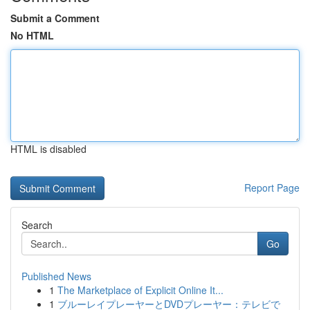
Submit a Comment
No HTML
HTML is disabled
Report Page
Search
Go
Published News
1
The Marketplace of Explicit Online It...
1
ブルーレイプレーヤーとDVDプレーヤー：テレビで