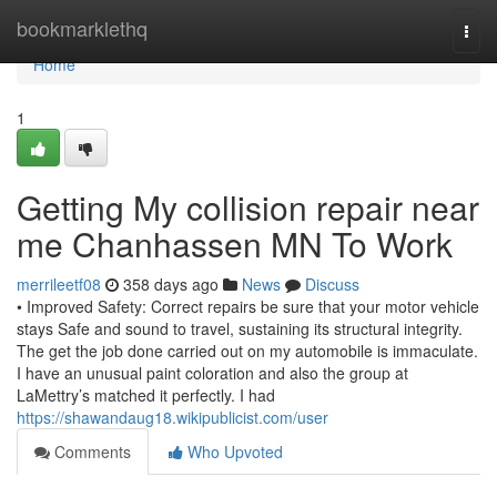
Home
bookmarklethq
Togg
navi
Home
1
Getting My collision repair near
me Chanhassen MN To Work
merrileetf08
358 days ago
News
Discuss
• Improved Safety: Correct repairs be sure that your motor vehicle
stays Safe and sound to travel, sustaining its structural integrity.
The get the job done carried out on my automobile is immaculate.
I have an unusual paint coloration and also the group at
LaMettry’s matched it perfectly. I had
https://shawandaug18.wikipublicist.com/user
Comments
Who Upvoted