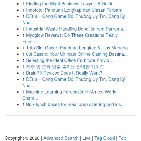
1
Finding the Right Business Lawyer: A Guide
1
Indototo: Panduan Lengkap dan Ulasan Terbaru
1
DE88 – Cổng Game Đổi Thưởng Uy Tín, Đăng Ký
Nha...
1
Industrial Waste Handling Benefits from Parrama...
1
Myoglow Reviews: Do These Creations Really
Func...
1
Toto Slot Gacor: Panduan Lengkap & Tips Menang
1
88i Casino: Your Ultimate Online Gaming Destina...
1
Selecting the Ideal Office Furniture Provid...
1
제주 밤 문화 밤을 즐기는 완벽한 가이드
1
BrainPill Review: Does It Really Work?
1
DE88 – Cổng Game Đổi Thưởng Uy Tín, Đăng Ký
Nha...
1
Machine Learning Forecasts FIFA next World
Cham...
1
Bulk lunch boxes for meal prep catering and ins...
Copyright © 2026 |
Advanced Search
|
Live
|
Tag Cloud
|
Top