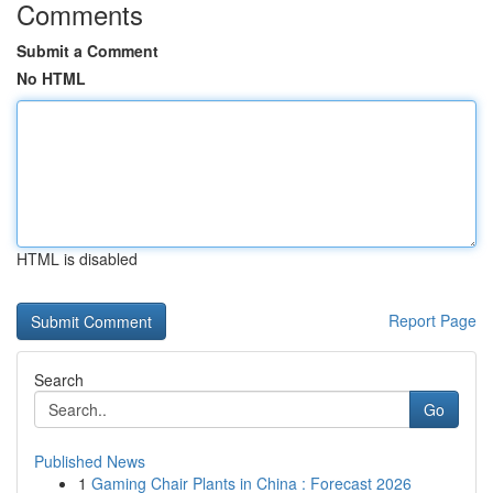
Comments
Submit a Comment
No HTML
HTML is disabled
Report Page
Search
Go
Published News
1
Gaming Chair Plants in China : Forecast 2026