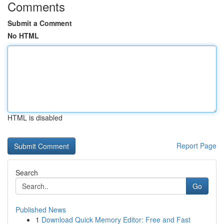
Comments
Submit a Comment
No HTML
HTML is disabled
Report Page
Search
Go
Published News
1
Download Quick Memory Editor: Free and Fast