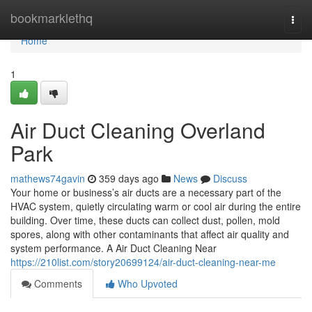
Home
bookmarklethq
Togg
navi
Home
1
Air Duct Cleaning Overland
Park
mathews74gavin
359 days ago
News
Discuss
Your home or business’s air ducts are a necessary part of the
HVAC system, quietly circulating warm or cool air during the entire
building. Over time, these ducts can collect dust, pollen, mold
spores, along with other contaminants that affect air quality and
system performance. A Air Duct Cleaning Near
https://210list.com/story20699124/air-duct-cleaning-near-me
Comments
Who Upvoted