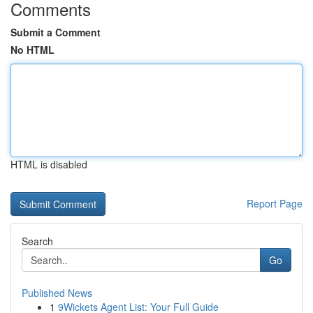
Comments
Submit a Comment
No HTML
HTML is disabled
Report Page
Search
Go
Published News
1
9Wickets Agent List: Your Full Guide