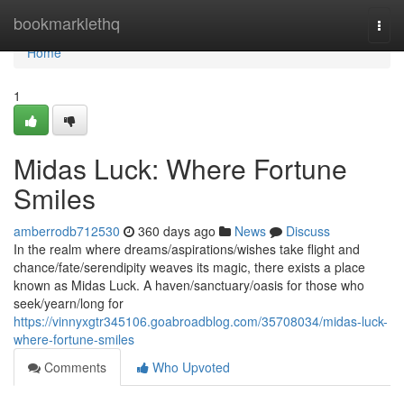
Home
bookmarklethq
Togg
navi
Home
1
Midas Luck: Where Fortune
Smiles
amberrodb712530
360 days ago
News
Discuss
In the realm where dreams/aspirations/wishes take flight and
chance/fate/serendipity weaves its magic, there exists a place
known as Midas Luck. A haven/sanctuary/oasis for those who
seek/yearn/long for
https://vinnyxgtr345106.goabroadblog.com/35708034/midas-luck-
where-fortune-smiles
Comments
Who Upvoted