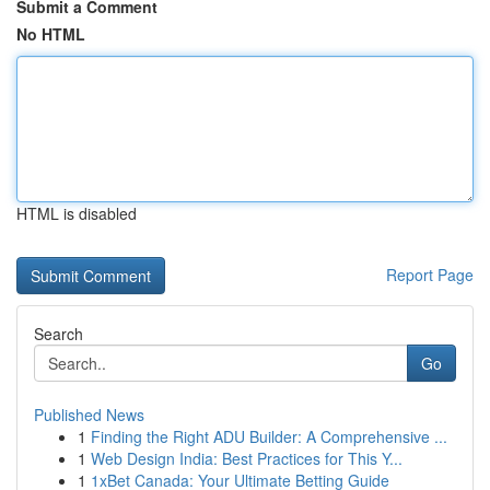
Submit a Comment
No HTML
HTML is disabled
Report Page
Search
Go
Published News
1
Finding the Right ADU Builder: A Comprehensive ...
1
Web Design India: Best Practices for This Y...
1
1xBet Canada: Your Ultimate Betting Guide