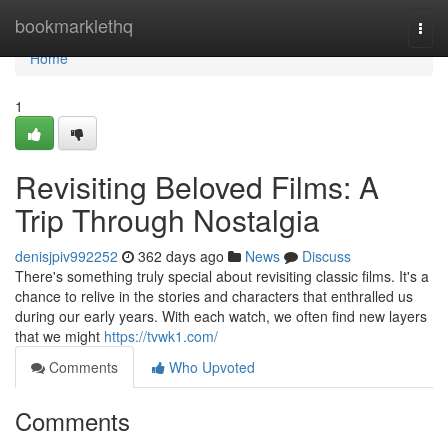
Home
bookmarklethq
Togg
navi
Home
1
Revisiting Beloved Films: A
Trip Through Nostalgia
denisjpiv992252
362 days ago
News
Discuss
There's something truly special about revisiting classic films. It's a
chance to relive in the stories and characters that enthralled us
during our early years. With each watch, we often find new layers
that we might
https://tvwk1.com/
Comments
Who Upvoted
Comments