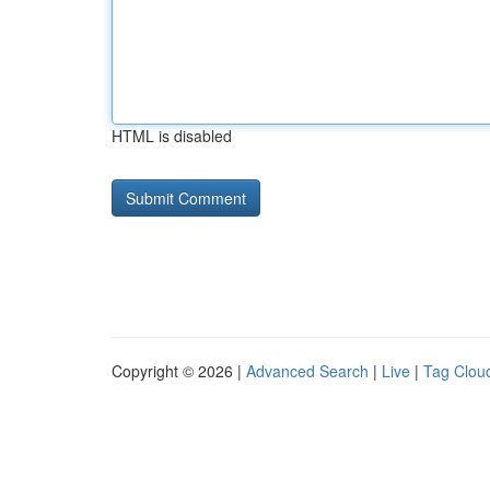
HTML is disabled
Copyright © 2026 |
Advanced Search
|
Live
|
Tag Clou