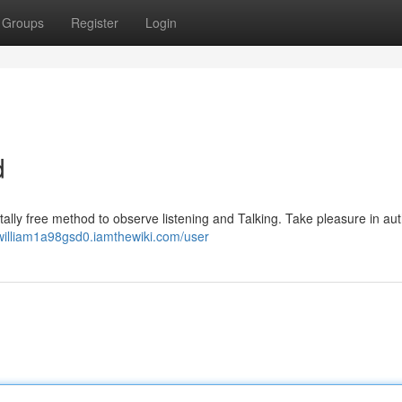
Groups
Register
Login
d
tally free method to observe listening and Talking. Take pleasure in aut
/william1a98gsd0.iamthewiki.com/user