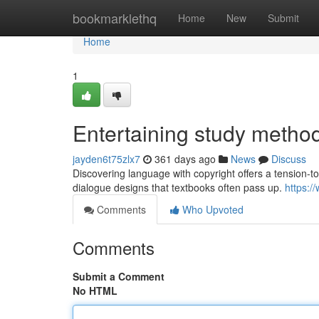
Home
bookmarklethq
Home
New
Submit
Home
1
Entertaining study metho
jayden6t75zlx7
361 days ago
News
Discuss
Discovering language with copyright offers a tension-to
dialogue designs that textbooks often pass up.
https:/
Comments
Who Upvoted
Comments
Submit a Comment
No HTML