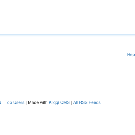
Rep
d
|
Top Users
| Made with
Kliqqi CMS
|
All RSS Feeds