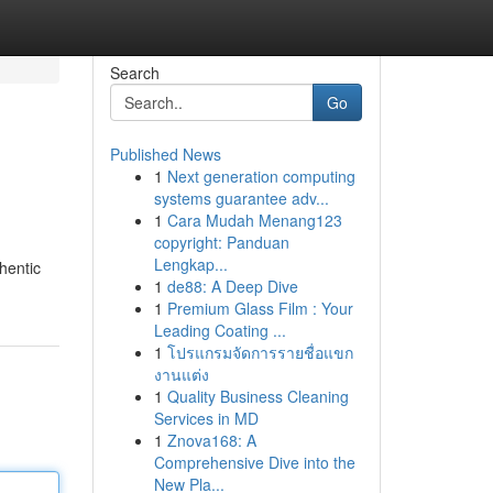
Search
Go
Published News
1
Next generation computing
systems guarantee adv...
1
Cara Mudah Menang123
copyright: Panduan
Lengkap...
hentic
1
de88: A Deep Dive
1
Premium Glass Film : Your
Leading Coating ...
1
โปรแกรมจัดการรายชื่อแขก
งานแต่ง
1
Quality Business Cleaning
Services in MD
1
Znova168: A
Comprehensive Dive into the
New Pla...