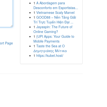
1
A Abordagem para
Desconforto em Esportistas...
1
Vietnamese Scaly Marvel
1
GOOD88 – Nền Tảng Giải
Trí Trực Tuyến Hiện Đại ...
1
Jayaspin: The Future of
Online Gaming?
1
{UPI Apps: Your Guide to
Mobile Payments
ort Page
1
Taste the Sea at Ο
Δημητράκης Μύτικα
1
https://kubet.host/