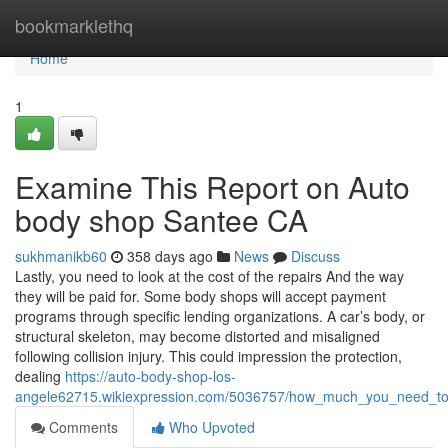
Home
bookmarklethq
Home
1
Examine This Report on Auto
body shop Santee CA
sukhmanikb60
358 days ago
News
Discuss
Lastly, you need to look at the cost of the repairs And the way
they will be paid for. Some body shops will accept payment
programs through specific lending organizations. A car’s body, or
structural skeleton, may become distorted and misaligned
following collision injury. This could impression the protection,
dealing
https://auto-body-shop-los-
angele62715.wikiexpression.com/5036757/how_much_you_need_to
Comments
Who Upvoted