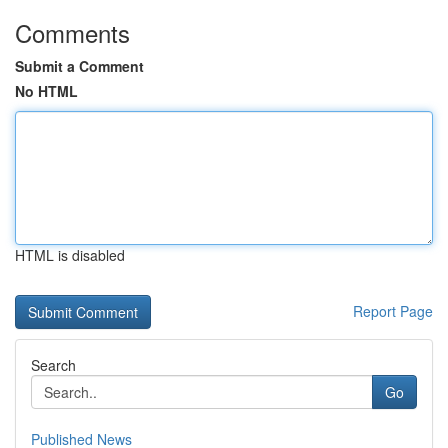
Comments
Submit a Comment
No HTML
HTML is disabled
Report Page
Search
Go
Published News