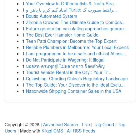
1
Your Overview to Orthodontists & Teeth-Stra...
1
ایجاد گیم کرم با پایتن و Turtle: راهنما بصورت گ...
1
Boutiq Automated System
1
Zirconia Crowns: The Ultimate Guide to Compos...
1
Future generation calculating approaches guaran...
1
The Best Ever Hamster Home Guide
1
Teen Patti Champion: Become the Top Expert
1
Reliable Plumbers in Melbourne: Your Local Experts
1
I am programmed to be a safe and ethical AI ass...
1
Do Not Participate in Wagering: It Illegal
1
บอลสด ครบทุกคู่! ไม่พลาดการ ช็อตสำคัญ
1
Tourist Vehicle Rental in the City : Your Tr...
1
Cnlawblog: Charting China's Regulatory Landscape
1
The Top Guide: Your Discover to the Ideal Exclu...
1
Nationwide Shipping Container Sales in the USA
Copyright © 2026 |
Advanced Search
|
Live
|
Tag Cloud
|
Top
Users
| Made with
Kliqqi CMS
|
All RSS Feeds