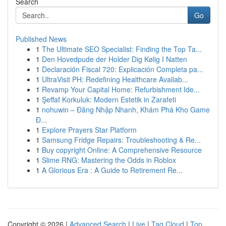
Search
Go
Published News
1
The Ultimate SEO Specialist: Finding the Top Ta...
1
Den Hovedpude der Holder Dig Kølig I Natten
1
Declaración Fiscal 720: Explicación Completa pa...
1
UltraVisit PH: Redefining Healthcare Availab...
1
Revamp Your Capital Home: Refurbishment Ide...
1
Şeffaf Korkuluk: Modern Estetik in Zarafeti
1
nohuwin – Đăng Nhập Nhanh, Khám Phá Kho Game
Đ...
1
Explore Prayers Star Platform
1
Samsung Fridge Repairs: Troubleshooting & Re...
1
Buy copyright Online: A Comprehensive Resource
1
Slime RNG: Mastering the Odds in Roblox
1
A Glorious Era : A Guide to Retirement Re...
Copyright © 2026 |
Advanced Search
|
Live
|
Tag Cloud
|
Top