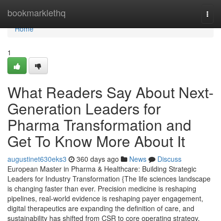
Home
bookmarklethq
Togg
navi
Home
1
What Readers Say About Next-
Generation Leaders for
Pharma Transformation and
Get To Know More About It
augustinet630eks3
360 days ago
News
Discuss
European Master in Pharma & Healthcare: Building Strategic
Leaders for Industry Transformation {The life sciences landscape
is changing faster than ever. Precision medicine is reshaping
pipelines, real-world evidence is reshaping payer engagement,
digital therapeutics are expanding the definition of care, and
sustainability has shifted from CSR to core operating strategy.