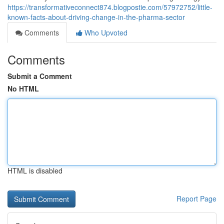
https://transformativeconnect874.blogpostie.com/57972752/little-
known-facts-about-driving-change-in-the-pharma-sector
Comments
Who Upvoted
Comments
Submit a Comment
No HTML
HTML is disabled
Report Page