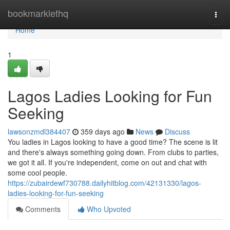
Home
bookmarklethq
Togg
navi
Home
1
Lagos Ladies Looking for Fun
Seeking
lawsonzmdl384407
359 days ago
News
Discuss
You ladies in Lagos looking to have a good time? The scene is lit
and there's always something going down. From clubs to parties,
we got it all. If you're independent, come on out and chat with
some cool people.
https://zubairdewf730788.dailyhitblog.com/42131330/lagos-
ladies-looking-for-fun-seeking
Comments
Who Upvoted