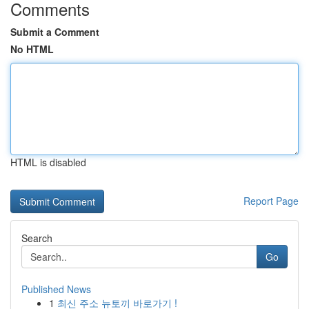
Comments
Submit a Comment
No HTML
HTML is disabled
Report Page
Search
Go
Published News
1
최신 주소 뉴토끼 바로가기 !