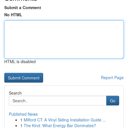
Submit a Comment
No HTML
HTML is disabled
Report Page
Search
Go
Published News
1
Milford CT: A Vinyl Siding Installation Guide ...
1
The Kind: What Energy Bar Dominates?