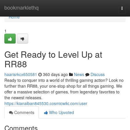
Home
bookmarklethq
Togg
navi
Home
1
Get Ready to Level Up at
RR88
haarisrkcx650581
360 days ago
News
Discuss
Ready to conquer into a world of thrilling gaming action? Look no
further than RR88, your one-stop shop for all things gaming. We
offer a massive selection of games, from legendary favorites to
the newest releases.
https://kianalban845530.cosmicwiki.com/user
Comments
Who Upvoted
Comments