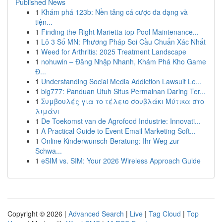
Published News
1
Khám phá 123b: Nền tảng cá cược đa dạng và
tiện...
1
Finding the Right Marietta top Pool Maintenance...
1
Lô 3 Số MN: Phương Pháp Soi Cầu Chuẩn Xác Nhất
1
Weed for Arthritis: 2025 Treatment Landscape
1
nohuwin – Đăng Nhập Nhanh, Khám Phá Kho Game
Đ...
1
Understanding Social Media Addiction Lawsuit Le...
1
big777: Panduan Utuh Situs Permainan Daring Ter...
1
Συμβουλές για το τέλειο σουβλάκι Μύτικα στο
λιμάνι
1
De Toekomst van de Agrofood Industrie: Innovati...
1
A Practical Guide to Event Email Marketing Soft...
1
Online Kinderwunsch-Beratung: Ihr Weg zur
Schwa...
1
eSIM vs. SIM: Your 2026 Wireless Approach Guide
Copyright © 2026 |
Advanced Search
|
Live
|
Tag Cloud
|
Top