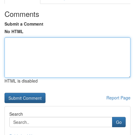
Comments
Submit a Comment
No HTML
HTML is disabled
Report Page
Search
Go