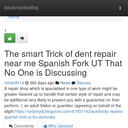
Home
bookmarklethq
Togg
navi
Home
1
The smart Trick of dent repair
near me Spanish Fork UT That
No One is Discussing
richardfr14
360 days ago
News
Discuss
A repair shop which is specialised in one type of work might be
greater Geared up to handle that certain style of repair and may
be additional very likely to present you with a guarantee on their
perform. I, an adult Visitor or guardian (agreeing on behalf of the
slight
https://codytvydj.blogofoto.com/67937142/autobody-repairs-
spanish-fork-ut-for-dummies
Comments
Who Upvoted