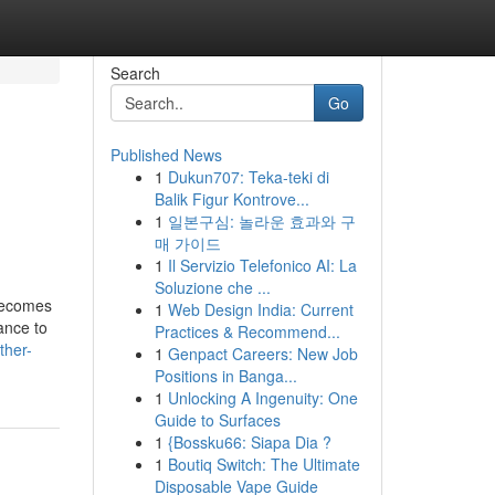
Search
Go
Published News
1
Dukun707: Teka-teki di
Balik Figur Kontrove...
1
일본구심: 놀라운 효과와 구
매 가이드
1
Il Servizio Telefonico AI: La
Soluzione che ...
 becomes
1
Web Design India: Current
ance to
Practices & Recommend...
ther-
1
Genpact Careers: New Job
Positions in Banga...
1
Unlocking A Ingenuity: One
Guide to Surfaces
1
{Bossku66: Siapa Dia ?
1
Boutiq Switch: The Ultimate
Disposable Vape Guide