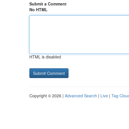
Submit a Comment
No HTML
HTML is disabled
Copyright © 2026 |
Advanced Search
|
Live
|
Tag Clou