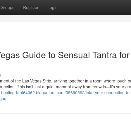
Groups
Register
Login
Vegas Guide to Sensual Tantra for
s
ement of the Las Vegas Strip, arriving together in a room where touch
onnection. This isn’t just a quiet moment away from crowds—it’s your ch
-healing-tant64062.blogunteer.com/35690562/take-your-connection-fur
egas