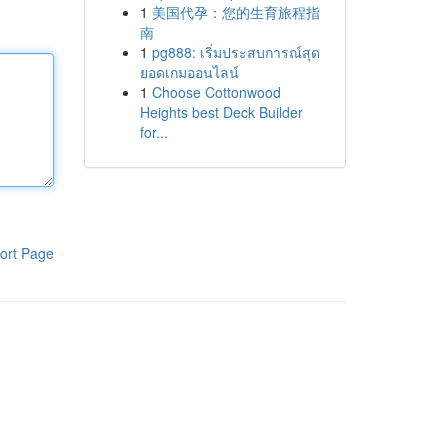
1
美国代孕：您的生育旅程指
南
1
pg888: เริ่มประสบการณ์สุด
ยอดเกมออนไลน์
1
Choose Cottonwood
Heights best Deck Builder
for...
ort Page