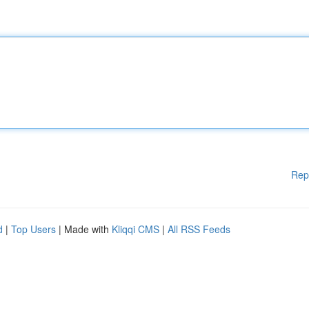
Rep
d
|
Top Users
| Made with
Kliqqi CMS
|
All RSS Feeds