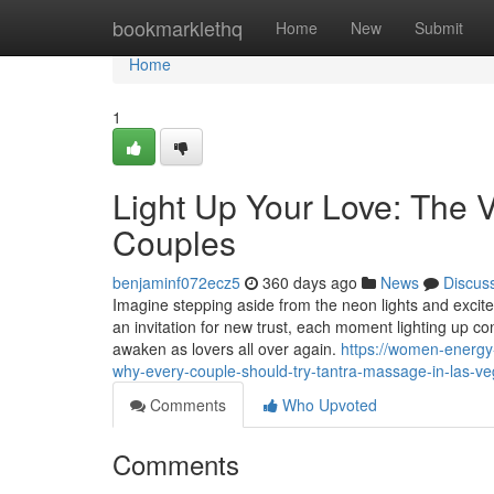
Home
bookmarklethq
Home
New
Submit
Home
1
Light Up Your Love: The 
Couples
benjaminf072ecz5
360 days ago
News
Discus
Imagine stepping aside from the neon lights and excit
an invitation for new trust, each moment lighting up c
awaken as lovers all over again.
https://women-energy
why-every-couple-should-try-tantra-massage-in-las-v
Comments
Who Upvoted
Comments