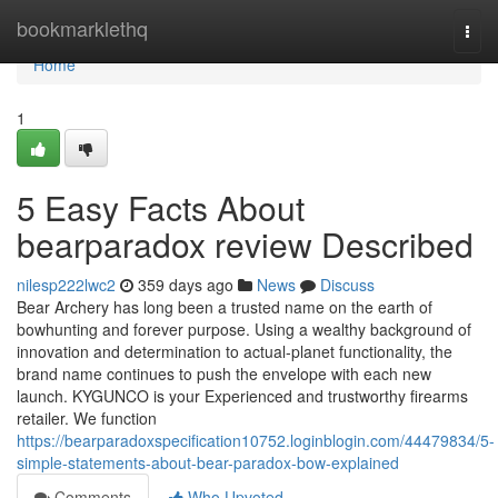
Home
bookmarklethq
Togg
navi
Home
1
5 Easy Facts About
bearparadox review Described
nilesp222lwc2
359 days ago
News
Discuss
Bear Archery has long been a trusted name on the earth of
bowhunting and forever purpose. Using a wealthy background of
innovation and determination to actual-planet functionality, the
brand name continues to push the envelope with each new
launch. KYGUNCO is your Experienced and trustworthy firearms
retailer. We function
https://bearparadoxspecification10752.loginblogin.com/44479834/5-
simple-statements-about-bear-paradox-bow-explained
Comments
Who Upvoted