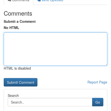
Comments
Submit a Comment
No HTML
HTML is disabled
Report Page
Search
Go