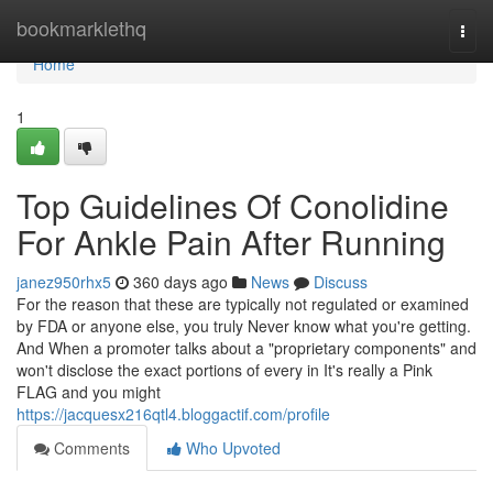
Home
bookmarklethq
Togg
navi
Home
1
Top Guidelines Of Conolidine
For Ankle Pain After Running
janez950rhx5
360 days ago
News
Discuss
For the reason that these are typically not regulated or examined
by FDA or anyone else, you truly Never know what you're getting.
And When a promoter talks about a "proprietary components" and
won't disclose the exact portions of every in It's really a Pink
FLAG and you might
https://jacquesx216qtl4.bloggactif.com/profile
Comments
Who Upvoted