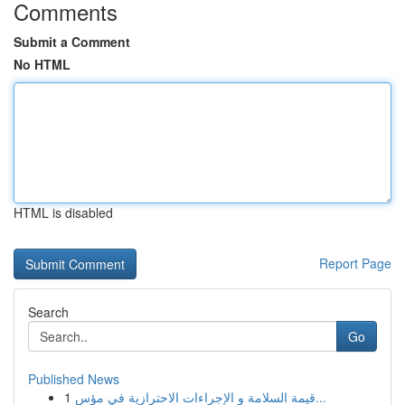
Comments
Submit a Comment
No HTML
HTML is disabled
Report Page
Search
Go
Published News
1
قيمة السلامة و الإجراءات الاحترازية في مؤس...