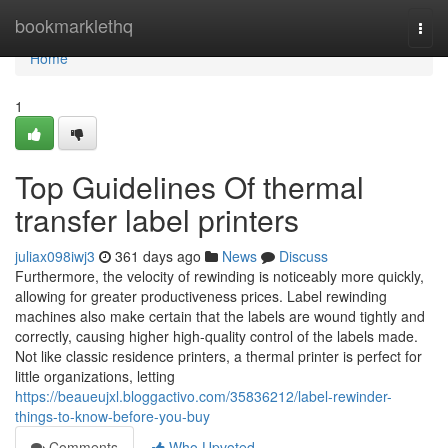
Home
bookmarklethq
Togg
navi
Home
1
Top Guidelines Of thermal
transfer label printers
juliax098iwj3
361 days ago
News
Discuss
Furthermore, the velocity of rewinding is noticeably more quickly,
allowing for greater productiveness prices. Label rewinding
machines also make certain that the labels are wound tightly and
correctly, causing higher high-quality control of the labels made.
Not like classic residence printers, a thermal printer is perfect for
little organizations, letting
https://beaueujxl.bloggactivo.com/35836212/label-rewinder-
things-to-know-before-you-buy
Comments
Who Upvoted