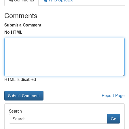
Comments
Submit a Comment
No HTML
HTML is disabled
Report Page
Search
Go