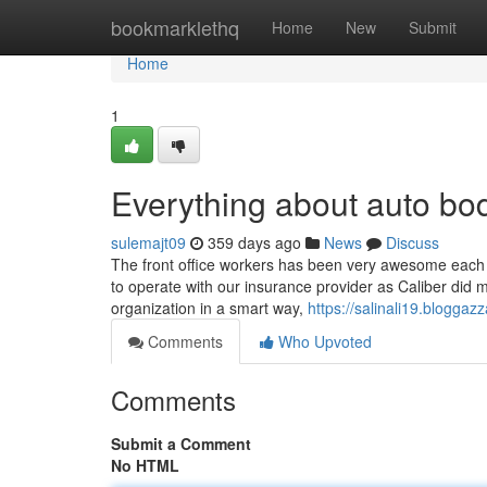
Home
bookmarklethq
Home
New
Submit
Home
1
Everything about auto bo
sulemajt09
359 days ago
News
Discuss
The front office workers has been very awesome each 
to operate with our insurance provider as Caliber did m
organization in a smart way,
https://salinali19.blogga
Comments
Who Upvoted
Comments
Submit a Comment
No HTML