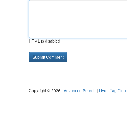
HTML is disabled
Copyright © 2026 |
Advanced Search
|
Live
|
Tag Clou