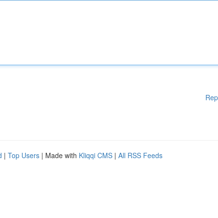
Rep
d
|
Top Users
| Made with
Kliqqi CMS
|
All RSS Feeds