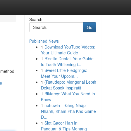
Search
Go
Published News
1
Download YouTube Videos:
Your Ultimate Guide
1
Risette Dental: Your Guide
to Teeth Whitening i...
1
Sweet Little Fledglings:
y method
Meet Your Upcom...
1
{Ratudepo: Mengenal Lebih
ca
Dekat Sosok Inspiratif
1
Biktarvy: What You Need to
Know
1
nohuwin – Đăng Nhập
Nhanh, Khám Phá Kho Game
Đ...
1
Slot Gacor Hari Ini:
Panduan & Tips Menang