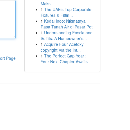
Maks...
1
The UAE’s Top Corporate
Fixtures & Fittin...
1
Kedai Indo: Nikmatnya
Rasa Tanah Air di Pasar Pet
1
Understanding Fascia and
Soffits: A Homeowner's...
1
Acquire Four-Acetoxy-
copyright Via the Int...
1
The Perfect Gap Year :
ort Page
Your Next Chapter Awaits