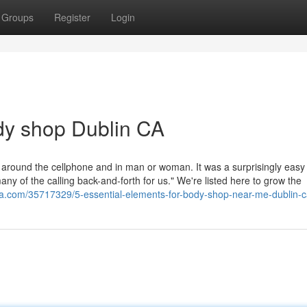
Groups
Register
Login
dy shop Dublin CA
around the cellphone and in man or woman. It was a surprisingly eas
any of the calling back-and-forth for us." We're listed here to grow the
zza.com/35717329/5-essential-elements-for-body-shop-near-me-dublin-