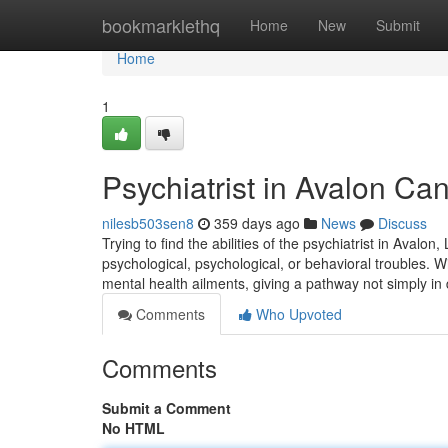
Home
bookmarklethq
Home
New
Submit
Home
1
Psychiatrist in Avalon C
nilesb503sen8
359 days ago
News
Discuss
Trying to find the abilities of the psychiatrist in Avalo
psychological, psychological, or behavioral troubles. Wi
mental health ailments, giving a pathway not simply in 
Comments
Who Upvoted
Comments
Submit a Comment
No HTML