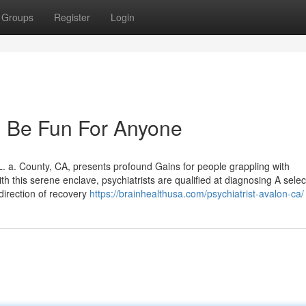
Groups
Register
Login
an Be Fun For Anyone
n, L. a. County, CA, presents profound Gains for people grappling with
th this serene enclave, psychiatrists are qualified at diagnosing A selec
direction of recovery
https://brainhealthusa.com/psychiatrist-avalon-ca/