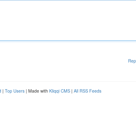
Rep
d
|
Top Users
| Made with
Kliqqi CMS
|
All RSS Feeds