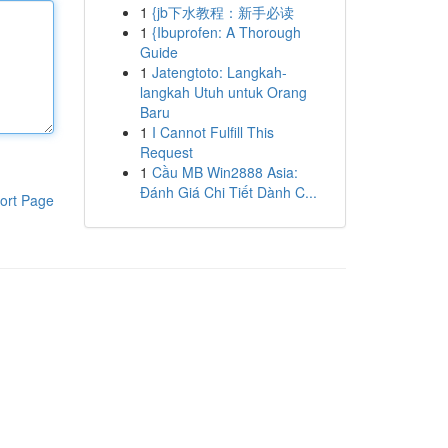
1
{jb下水教程：新手必读
1
{Ibuprofen: A Thorough
Guide
1
Jatengtoto: Langkah-
langkah Utuh untuk Orang
Baru
1
I Cannot Fulfill This
Request
1
Cầu MB Win2888 Asia:
Đánh Giá Chi Tiết Dành C...
ort Page