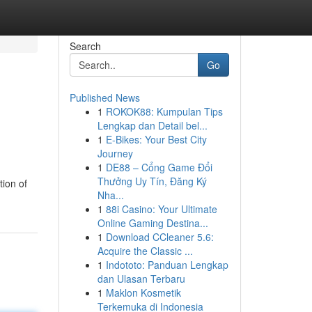
Search
Go
Published News
1
ROKOK88: Kumpulan Tips
Lengkap dan Detail bel...
1
E-Bikes: Your Best City
Journey
1
DE88 – Cổng Game Đổi
Thưởng Uy Tín, Đăng Ký
tion of
Nha...
1
88i Casino: Your Ultimate
Online Gaming Destina...
1
Download CCleaner 5.6:
Acquire the Classic ...
1
Indototo: Panduan Lengkap
dan Ulasan Terbaru
1
Maklon Kosmetik
Terkemuka di Indonesia