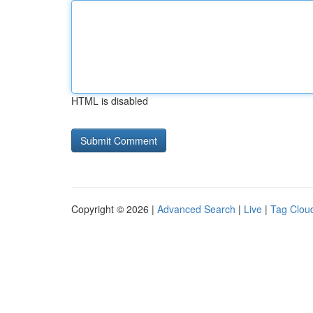
HTML is disabled
Copyright © 2026 |
Advanced Search
|
Live
|
Tag Clou