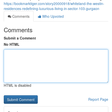
https://bookmarktiger.com/story20000918/whiteland-the-westin-
residences-redefining-luxurious-living-in-sector-103-gurgaon
Comments
Who Upvoted
Comments
Submit a Comment
No HTML
HTML is disabled
Report Page