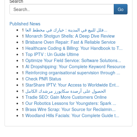
Search
Go
Published News
1
فلل للبيع في المدينة : خيارك في مخطط العا...
1
Monarch Shotgun Shells: A Deep Dive Review
1
Brisbane Oven Repair: Fast & Reliable Service
1
Healthcare Coding & Billing: Your Handbook to T...
1
Top IPTV : Un Guide Ultime
1
Optimize Your Field Service: Software Solutions...
1
AI Dropshipping: Your Complete Keyword Resource
1
Reinforcing organisational supervision through ...
1
Check PNR Status
1
StarShare IPTV: Your Access to Worldwide Ent...
1
الحصول على أرصدة سكايورز مرشدك الكامل
1
Tradie SEO: Gain More Customers Online
1
Our Robotics Lessons for Youngsters: Spark ...
1
Brass Wire Scrap: Your Source for Reclaimin...
1
Woodland Hills Facials: Your Complete Guide t...