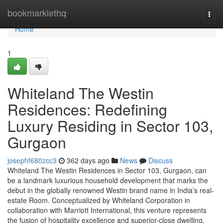
Home
bookmarklethq
Togg
navi
Home
1
Whiteland The Westin
Residences: Redefining
Luxury Residing in Sector 103,
Gurgaon
josephf680zcc3
362 days ago
News
Discuss
Whiteland The Westin Residences in Sector 103, Gurgaon, can
be a landmark luxurious household development that marks the
debut in the globally renowned Westin brand name in India’s real-
estate Room. Conceptualized by Whiteland Corporation in
collaboration with Marriott International, this venture represents
the fusion of hospitality excellence and superior-close dwelling.