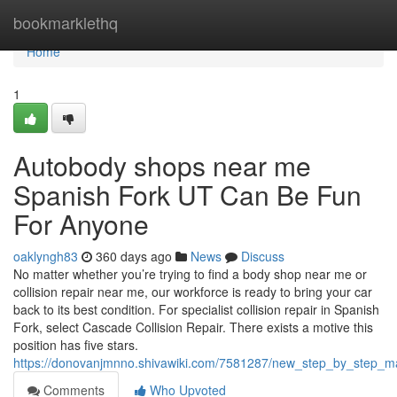
Home
bookmarklethq
Home
1
Autobody shops near me
Spanish Fork UT Can Be Fun
For Anyone
oaklyngh83
360 days ago
News
Discuss
No matter whether you’re trying to find a body shop near me or
collision repair near me, our workforce is ready to bring your car
back to its best condition. For specialist collision repair in Spanish
Fork, select Cascade Collision Repair. There exists a motive this
position has five stars.
https://donovanjmnno.shivawiki.com/7581287/new_step_by_step_m
Comments
Who Upvoted