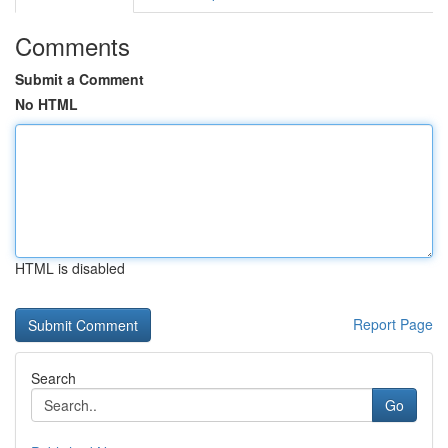
Comments
Submit a Comment
No HTML
HTML is disabled
Report Page
Search
Go