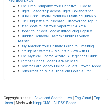
Published News
1
The Limo Company: Your Definitive Guide to ...
1
Digital Leadership across Digital Collaboration...
1
ROKOK88: Tutorial Premium Praktis ditujukan b...
1
Fuel Briquettes to Purchase: Discover the Top P...
1
Best Spots to Put Your Vaporizer : A Area ...
1
Boost Your Social Media: Introducing RepliFy
1
Rubbish Removal Eastern Suburbs Sydney
Assistin...
1
Buy Anadrol: Your Ultimate Guide to Obtaining
1
Intelligent Systems & Mountain View with O...
1
The Mystical Gnome Wizard: A Beginner's Guide
1
Tempat Tinggal Ideal: Cara Mencari
1
How for Earn Money Online: Several Proven Appro...
1
Consultoria de Mídia Digital em Goiânia: Pot...
Copyright © 2026 |
Advanced Search
|
Live
|
Tag Cloud
|
Top
Users
| Made with
Kliqqi CMS
|
All RSS Feeds