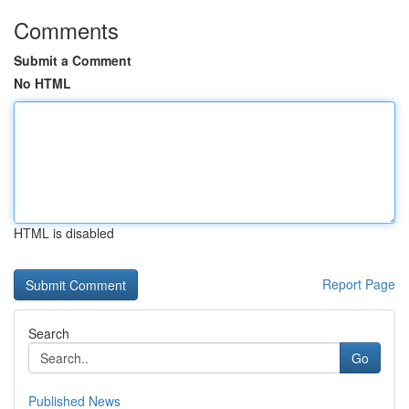
Comments
Submit a Comment
No HTML
HTML is disabled
Report Page
Search
Go
Published News