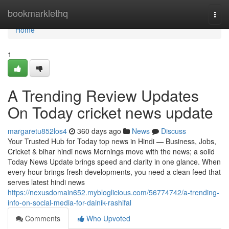
Home
bookmarklethq
Togg
navi
Home
1
A Trending Review Updates
On Today cricket news update
margaretu852los4
360 days ago
News
Discuss
Your Trusted Hub for Today top news in Hindi — Business, Jobs,
Cricket & bihar hindi news Mornings move with the news; a solid
Today News Update brings speed and clarity in one glance. When
every hour brings fresh developments, you need a clean feed that
serves latest hindi news
https://nexusdomain652.mybloglicious.com/56774742/a-trending-
info-on-social-media-for-dainik-rashifal
Comments
Who Upvoted