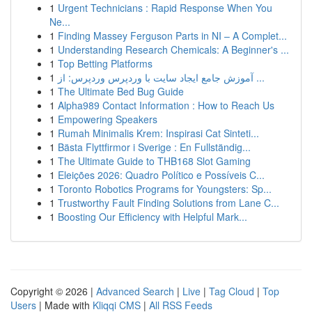
1
Urgent Technicians : Rapid Response When You
Ne...
1
Finding Massey Ferguson Parts in NI – A Complet...
1
Understanding Research Chemicals: A Beginner's ...
1
Top Betting Platforms
1
آموزش جامع ایجاد سایت با وردپرس وردپرس: از ...
1
The Ultimate Bed Bug Guide
1
Alpha989 Contact Information : How to Reach Us
1
Empowering Speakers
1
Rumah Minimalis Krem: Inspirasi Cat Sinteti...
1
Bästa Flyttfirmor i Sverige : En Fullständig...
1
The Ultimate Guide to THB168 Slot Gaming
1
Eleições 2026: Quadro Político e Possíveis C...
1
Toronto Robotics Programs for Youngsters: Sp...
1
Trustworthy Fault Finding Solutions from Lane C...
1
Boosting Our Efficiency with Helpful Mark...
Copyright © 2026 |
Advanced Search
|
Live
|
Tag Cloud
|
Top
Users
| Made with
Kliqqi CMS
|
All RSS Feeds