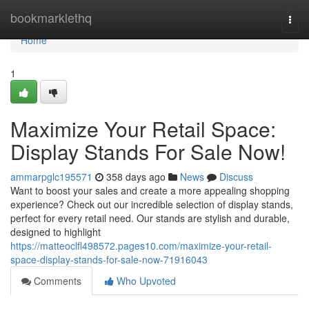
Home
bookmarklethq
Togg
navi
Home
1
Maximize Your Retail Space:
Display Stands For Sale Now!
ammarpglc195571
358 days ago
News
Discuss
Want to boost your sales and create a more appealing shopping
experience? Check out our incredible selection of display stands,
perfect for every retail need. Our stands are stylish and durable,
designed to highlight
https://matteoclfl498572.pages10.com/maximize-your-retail-
space-display-stands-for-sale-now-71916043
Comments
Who Upvoted