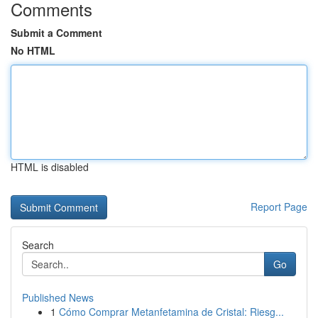
Comments
Submit a Comment
No HTML
HTML is disabled
Report Page
Search
Go
Published News
1
Cómo Comprar Metanfetamina de Cristal: Riesg...