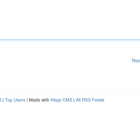
Rep
d
|
Top Users
| Made with
Kliqqi CMS
|
All RSS Feeds