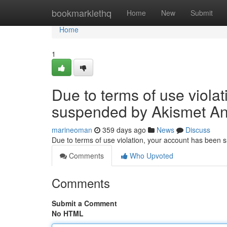
Home
bookmarklethq
Home
New
Submit
Home
1
Due to terms of use viola
suspended by Akismet An
marineoman
359 days ago
News
Discuss
Due to terms of use violation, your account has been
Comments
Who Upvoted
Comments
Submit a Comment
No HTML