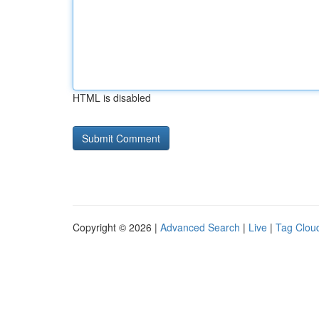
HTML is disabled
Copyright © 2026 |
Advanced Search
|
Live
|
Tag Clou