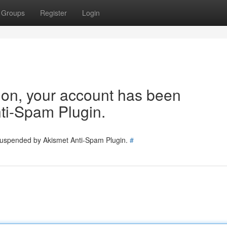
Groups
Register
Login
tion, your account has been
ti-Spam Plugin.
 suspended by Akismet Anti-Spam Plugin.
#