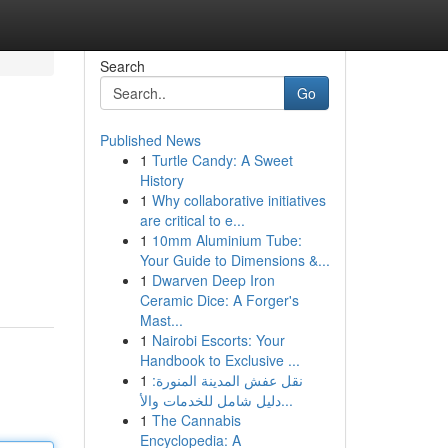
Search
Go
Published News
1
Turtle Candy: A Sweet
History
1
Why collaborative initiatives
are critical to e...
1
10mm Aluminium Tube:
Your Guide to Dimensions &...
1
Dwarven Deep Iron
Ceramic Dice: A Forger's
Mast...
1
Nairobi Escorts: Your
Handbook to Exclusive ...
1
نقل عفش المدينة المنورة:
دليل شامل للخدمات والأ...
1
The Cannabis
Encyclopedia: A