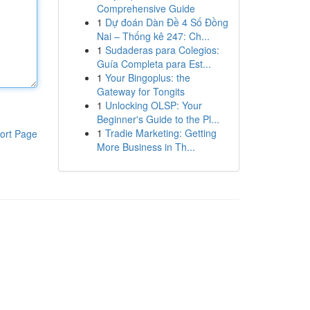
Comprehensive Guide
1
Dự đoán Dàn Đề 4 Số Đồng
Nai – Thống kê 247: Ch...
1
Sudaderas para Colegios:
Guía Completa para Est...
1
Your Bingoplus: the
Gateway for Tongits
1
Unlocking OLSP: Your
Beginner's Guide to the Pl...
1
Tradie Marketing: Getting
ort Page
More Business in Th...