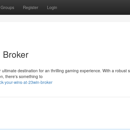
Groups
Register
Login
 Broker
ultimate destination for an thrilling gaming experience. With a robust s
n, there's something to
ck-your-wins-at-23win-broker