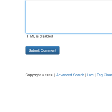
HTML is disabled
Copyright © 2026 |
Advanced Search
|
Live
|
Tag Clou