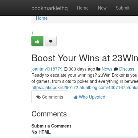
Home
bookmarklethq
Home
New
Submit
Home
1
Boost Your Wins at 23Win
joantmvl918779
360 days ago
News
Discuss
Ready to escalate your winnings? 23Win Broker is your 
of games, from slots to poker and everything in betwee
https://jakubokrs290172.atualblog.com/43071675/unlo
Comments
Who Upvoted
Comments
Submit a Comment
No HTML