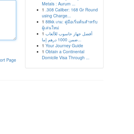
Metals : Aurum ...
1
.308 Caliber: 168 Gr Round
using Charge...
1
88kk เกม: คู่มือเริ่มต้นสำหรับ
ผู้เล่นใหม่
1
أفضل جهاز حاسوب للألعاب
ضمن 1000 درهم إما...
1
Your Journey Guide
1
Obtain a Continental
Domicile Visa Through ...
ort Page