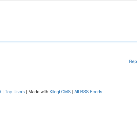
Rep
d
|
Top Users
| Made with
Kliqqi CMS
|
All RSS Feeds