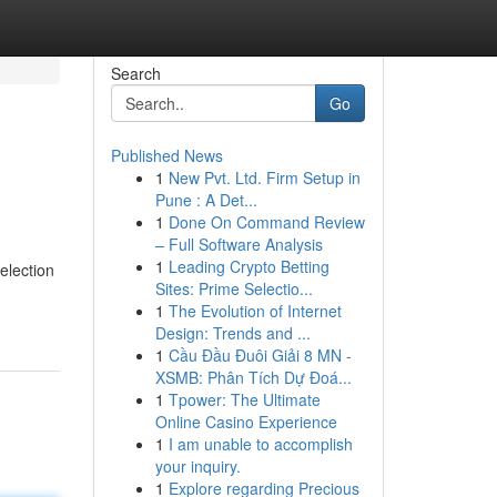
Search
Go
Published News
1
New Pvt. Ltd. Firm Setup in
Pune : A Det...
1
Done On Command Review
– Full Software Analysis
1
Leading Crypto Betting
election
Sites: Prime Selectio...
1
The Evolution of Internet
Design: Trends and ...
1
Cầu Đầu Đuôi Giải 8 MN -
XSMB: Phân Tích Dự Đoá...
1
Tpower: The Ultimate
Online Casino Experience
1
I am unable to accomplish
your inquiry.
1
Explore regarding Precious