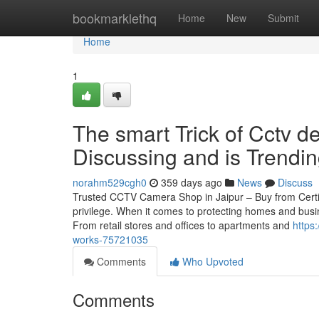
Home
bookmarklethq
Home
New
Submit
Home
1
The smart Trick of Cctv de
Discussing and is Trendi
norahm529cgh0
359 days ago
News
Discuss
Trusted CCTV Camera Shop in Jaipur – Buy from Certif
privilege. When it comes to protecting homes and busin
From retail stores and offices to apartments and
https
works-75721035
Comments
Who Upvoted
Comments