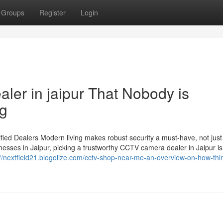
Groups
Register
Login
aler in jaipur That Nobody is
ng
ied Dealers Modern living makes robust security a must-have, not just
esses in Jaipur, picking a trustworthy CCTV camera dealer in Jaipur is
://nextfield21.blogolize.com/cctv-shop-near-me-an-overview-on-how-thi