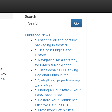
Search
Go
Published News
1
Essential oil and perfume
packaging in frosted ...
1
Tieflings: Origins and
History
1
Navigating AI: A Strategy
for CAIBs & Non-Techn...
 a
1
Tuscaloosa SEO Ranking
 key.
Regional Firms in the...
ngs-
1
مؤسسة تلميع بيوت بـ الرياض:
مرشد كامل...
1
Ending a Gout Attack: Your
Fast-Track Guide
1
Restore Your Confidence:
Effective Hair Loss Tr...
1
Profesyonel Web Sitesi