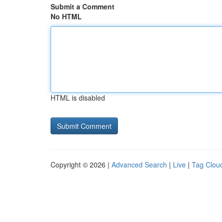
Submit a Comment
No HTML
HTML is disabled
Copyright © 2026 |
Advanced Search
|
Live
|
Tag Clou