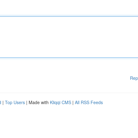
Rep
d
|
Top Users
| Made with
Kliqqi CMS
|
All RSS Feeds