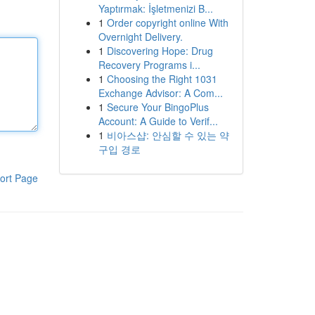
Yaptırmak: İşletmenizi B...
1
Order copyright online With
Overnight Delivery.
1
Discovering Hope: Drug
Recovery Programs i...
1
Choosing the Right 1031
Exchange Advisor: A Com...
1
Secure Your BingoPlus
Account: A Guide to Verif...
1
비아스샵: 안심할 수 있는 약
구입 경로
ort Page