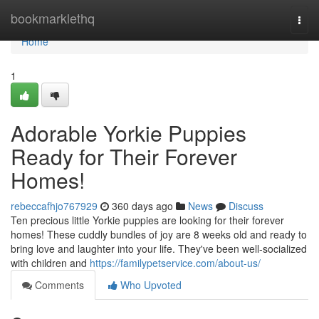
Home
bookmarklethq
Togg
navi
Home
1
Adorable Yorkie Puppies
Ready for Their Forever
Homes!
rebeccafhjo767929
360 days ago
News
Discuss
Ten precious little Yorkie puppies are looking for their forever
homes! These cuddly bundles of joy are 8 weeks old and ready to
bring love and laughter into your life. They've been well-socialized
with children and
https://familypetservice.com/about-us/
Comments
Who Upvoted