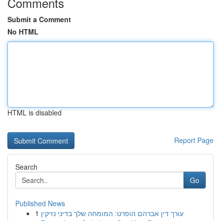
Comments
Submit a Comment
No HTML
HTML is disabled
Report Page
Search
Go
Published News
1
עורך דין אברהם הופרט: המומחה שלך בדיני נזיקין