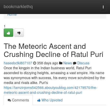
Home
bookmarklethq
Togg
navi
Home
1
The Meteoric Ascent and
Crushing Decline of Ratul Puri
haseebctki807107
358 days ago
News
Discuss
Once the kingpin in the Indian business world, Ratul Puri
ascended to dizzying heights, amassing a vast empire. His name
was synonymous with success, his every move scrutinized by the
media and rivals alike. Puri's
https://tamzinjoms542566.aboutyoublog.com/42179570/the-
meteoric-ascent-and-crushing-decline-of-ratul-puri
Comments
Who Upvoted