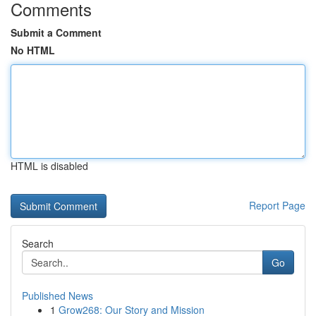
Comments
Submit a Comment
No HTML
HTML is disabled
Report Page
Search
Go
Published News
1
Grow268: Our Story and Mission