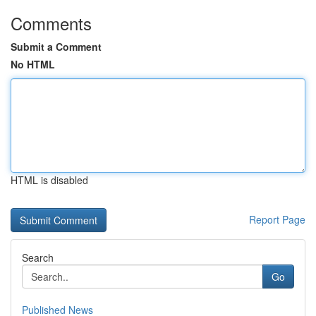
Comments
Submit a Comment
No HTML
HTML is disabled
Report Page
Search
Go
Published News