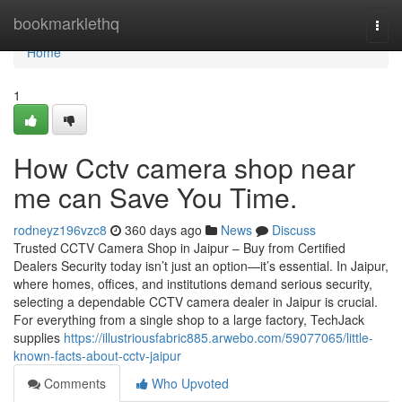
Home
bookmarklethq
Togg
navi
Home
1
How Cctv camera shop near
me can Save You Time.
rodneyz196vzc8
360 days ago
News
Discuss
Trusted CCTV Camera Shop in Jaipur – Buy from Certified
Dealers Security today isn’t just an option—it’s essential. In Jaipur,
where homes, offices, and institutions demand serious security,
selecting a dependable CCTV camera dealer in Jaipur is crucial.
For everything from a single shop to a large factory, TechJack
supplies
https://illustriousfabric885.arwebo.com/59077065/little-
known-facts-about-cctv-jaipur
Comments
Who Upvoted