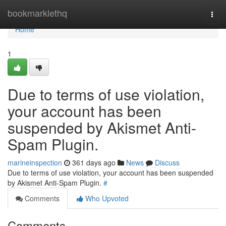
Home
bookmarklethq
Togg
navi
Home
1
Due to terms of use violation,
your account has been
suspended by Akismet Anti-
Spam Plugin.
marineinspection
361 days ago
News
Discuss
Due to terms of use violation, your account has been suspended
by Akismet Anti-Spam Plugin.
#
Comments
Who Upvoted
Comments