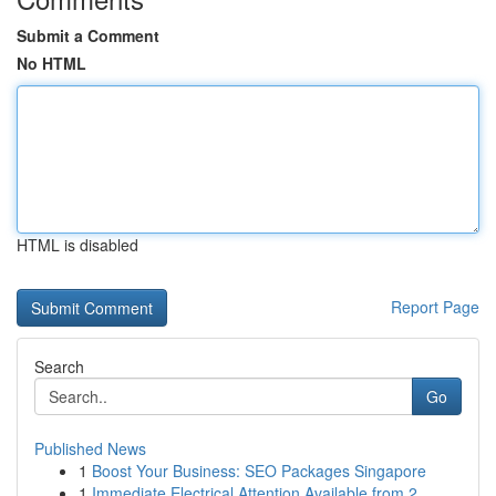
Submit a Comment
No HTML
HTML is disabled
Report Page
Search
Go
Published News
1
Boost Your Business: SEO Packages Singapore
1
Immediate Electrical Attention Available from 2...