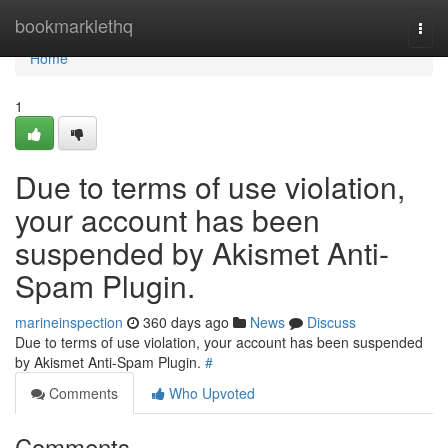
Home
bookmarklethq
Togg
navi
Home
1
Due to terms of use violation,
your account has been
suspended by Akismet Anti-
Spam Plugin.
marineinspection
360 days ago
News
Discuss
Due to terms of use violation, your account has been suspended
by Akismet Anti-Spam Plugin.
#
Comments
Who Upvoted
Comments