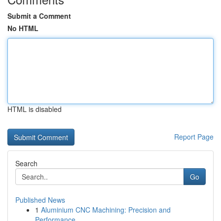
Submit a Comment
No HTML
HTML is disabled
Report Page
Search
Go
Published News
1
Aluminium CNC Machining: Precision and
Performance