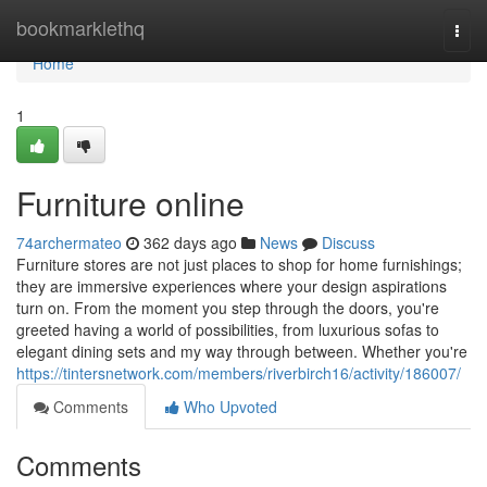
Home
bookmarklethq
Togg
navi
Home
1
Furniture online
74archermateo
362 days ago
News
Discuss
Furniture stores are not just places to shop for home furnishings;
they are immersive experiences where your design aspirations
turn on. From the moment you step through the doors, you're
greeted having a world of possibilities, from luxurious sofas to
elegant dining sets and my way through between. Whether you're
https://tintersnetwork.com/members/riverbirch16/activity/186007/
Comments
Who Upvoted
Comments