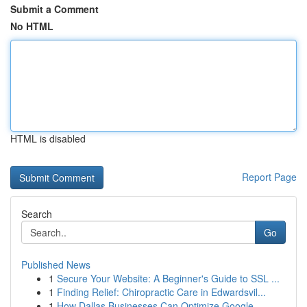
Submit a Comment
No HTML
HTML is disabled
Report Page
Search
Go
Published News
1
Secure Your Website: A Beginner's Guide to SSL ...
1
Finding Relief: Chiropractic Care in Edwardsvil...
1
How Dallas Businesses Can Optimize Google