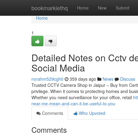
Home
bookmarklethq
Home
New
Submit
Home
1
Detailed Notes on Cctv de
Social Media
norahm529cgh0
359 days ago
News
Discuss
Trusted CCTV Camera Shop in Jaipur – Buy from Certif
privilege. When it comes to protecting homes and busin
Whether you need surveillance for your office, retail
ht
near-me-mean-and-can-it-be-useful-to-you
Comments
Who Upvoted
Comments