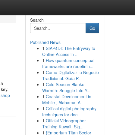
Search
Go
Published News
1
SIAP4DI: The Entryway to
Online Access in ...
1
How quantum conceptual
frameworks are redefinin...
1
Cómo Digitalizar tu Negocio
Tradicional: Guía P...
 a
1
Cold Season Blanket
 key.
Warmth: Snuggle Into Y...
-shop-
1
Coastal Development in
Mobile , Alabama: A ...
1
Critical digital photography
techniques for doc...
1
Official Videographer
Training Kuwait: Sig...
1
{Emperium Titan Sector