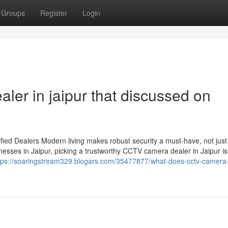
Groups
Register
Login
aler in jaipur that discussed on
ied Dealers Modern living makes robust security a must-have, not just
esses in Jaipur, picking a trustworthy CCTV camera dealer in Jaipur is
tps://soaringstream329.blogars.com/35477877/what-does-cctv-camera