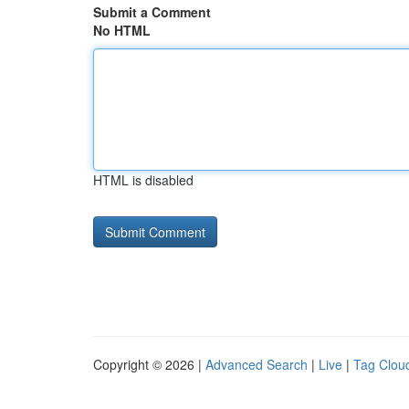
Submit a Comment
No HTML
HTML is disabled
Copyright © 2026 |
Advanced Search
|
Live
|
Tag Clou