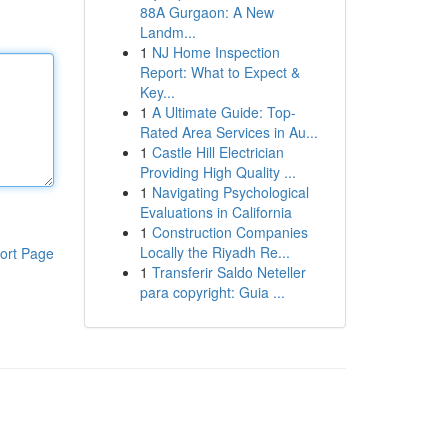
88A Gurgaon: A New
Landm...
1
NJ Home Inspection
Report: What to Expect &
Key...
1
A Ultimate Guide: Top-
Rated Area Services in Au...
1
Castle Hill Electrician
Providing High Quality ...
1
Navigating Psychological
Evaluations in California
1
Construction Companies
Locally the Riyadh Re...
ort Page
1
Transferir Saldo Neteller
para copyright: Guia ...