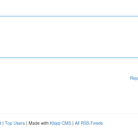
Rep
d
|
Top Users
| Made with
Kliqqi CMS
|
All RSS Feeds