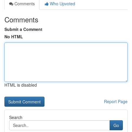
Comments
Who Upvoted
Comments
Submit a Comment
No HTML
HTML is disabled
Report Page
Search
Go