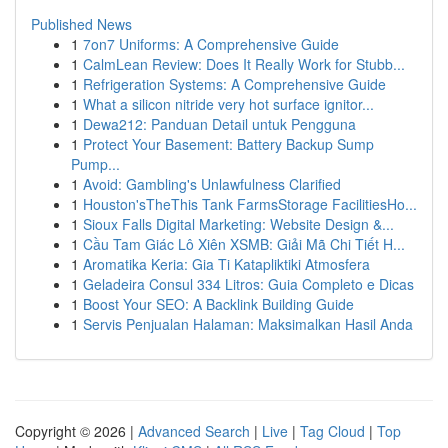
Published News
1
7on7 Uniforms: A Comprehensive Guide
1
CalmLean Review: Does It Really Work for Stubb...
1
Refrigeration Systems: A Comprehensive Guide
1
What a silicon nitride very hot surface ignitor...
1
Dewa212: Panduan Detail untuk Pengguna
1
Protect Your Basement: Battery Backup Sump
Pump...
1
Avoid: Gambling's Unlawfulness Clarified
1
Houston'sTheThis Tank FarmsStorage FacilitiesHo...
1
Sioux Falls Digital Marketing: Website Design &...
1
Cầu Tam Giác Lô Xiên XSMB: Giải Mã Chi Tiết H...
1
Aromatika Keria: Gia Ti Katapliktiki Atmosfera
1
Geladeira Consul 334 Litros: Guia Completo e Dicas
1
Boost Your SEO: A Backlink Building Guide
1
Servis Penjualan Halaman: Maksimalkan Hasil Anda
Copyright © 2026 |
Advanced Search
|
Live
|
Tag Cloud
|
Top