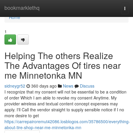
Home
bookmarklethq
Togg
navi
Home
1
Helping The others Realize
The Advantages Of tires near
me Minnetonka MN
sidneygr52
360 days ago
News
Discuss
I recognize that my consent will not be essential to be a condition
of order Which I am able to revoke my consent Anytime. My
provider wireless and textual content concept expenses may
apply. I'll Call the vendor straight to supply sensible notice if I no
more desire to get
https://carrepairoremut42086.losblogos.com/35786500/everything-
about-tire-shop-near-me-minnetonka-mn