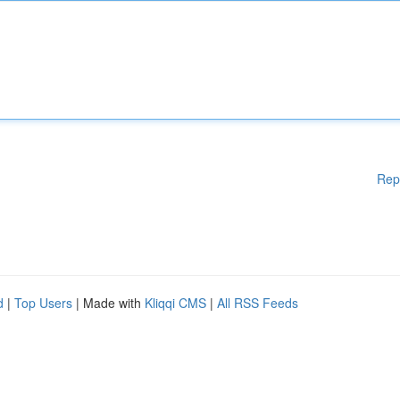
Rep
d
|
Top Users
| Made with
Kliqqi CMS
|
All RSS Feeds