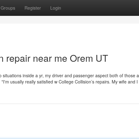
Groups
Register
Login
ion repair near me Orem UT
o situations inside a yr, my driver and passenger aspect both of those 
'm usually really satisfied w College Collision’s repairs. My wife and I