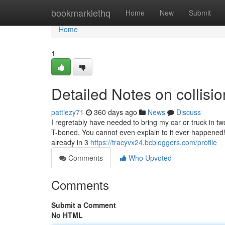
Home
bookmarklethq
Home
New
Submit
Home
1
Detailed Notes on collis
pattiezy71
360 days ago
News
Discuss
I regretably have needed to bring my car or truck in tw
T-boned, You cannot even explain to it ever happened! "I
already in 3
https://tracyvx24.bcbloggers.com/profile
Comments
Who Upvoted
Comments
Submit a Comment
No HTML