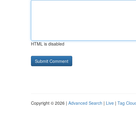
HTML is disabled
Copyright © 2026 |
Advanced Search
|
Live
|
Tag Clou