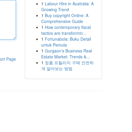
1
Labour Hire in Australia: A
Growing Trend
1
Buy copyright Online: A
Comprehensive Guide
1
How contemporary fiscal
tactics are transformin...
1
Fortunabola: Buku Detail
untuk Pemula
1
Gurgaon's Business Real
Estate Market: Trends &...
ort Page
1
정품 프릴리지 구매 안전하
게 알아보는 방법