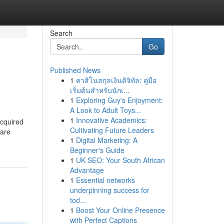
Search
Go
Published News
1
คาสิโนสกุลเงินดิจิทัล: คู่มือ
เริ่มต้นสำหรับนักเ...
1
Exploring Guy's Enjoyment:
A Look to Adult Toys...
1
Innovative Academics:
acquired
Cultivating Future Leaders
 are
1
Digital Marketing: A
Beginner's Guide
1
UK SEO: Your South African
Advantage
1
Essential networks
underpinning success for
tod...
1
Boost Your Online Presence
with Perfect Captions