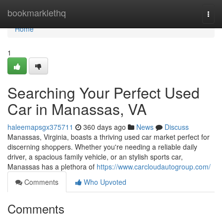
Home
bookmarklethq
Togg
navi
Home
1
Searching Your Perfect Used
Car in Manassas, VA
haleemapsgx375711
360 days ago
News
Discuss
Manassas, Virginia, boasts a thriving used car market perfect for
discerning shoppers. Whether you're needing a reliable daily
driver, a spacious family vehicle, or an stylish sports car,
Manassas has a plethora of
https://www.carcloudautogroup.com/
Comments
Who Upvoted
Comments