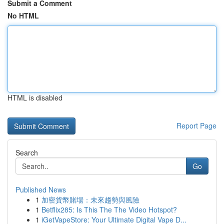
Submit a Comment
No HTML
HTML is disabled
Report Page
Search
Go
Published News
1
加密貨幣賭場：未來趨勢與風險
1
Betflix285: Is This The The Video Hotspot?
1
iGetVapeStore: Your Ultimate Digital Vape D...