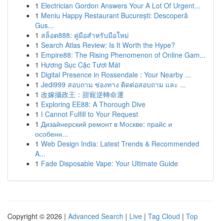
1
Electrician Gordon Answers Your A Lot Of Urgent...
1
Meniu Happy Restaurant București: Descoperă
Gus...
1
สล็อต888: คู่มือสำหรับมือใหม่
1
Search Atlas Review: Is It Worth the Hype?
1
Empire88: The Rising Phenomenon of Online Gam...
1
Hương Sục Cặc Tươi Mát
1
Digital Presence in Rossendale : Your Nearby ...
1
Jedi999 สอบถาม ช่องทาง ติดต่อสอบถาม และ ...
1
改嫁攝政王：甜寵逆轉命運
1
Exploring EE88: A Thorough Dive
1
I Cannot Fulfill to Your Request
1
Дизайнерский ремонт в Москве: прайс и
особенн...
1
Web Design India: Latest Trends & Recommended
A...
1
Fade Disposable Vape: Your Ultimate Guide
Copyright © 2026 |
Advanced Search
|
Live
|
Tag Cloud
|
Top