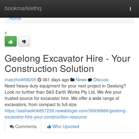
Home
bookmarklethq
Togg
navi
Home
1
Geelong Excavator Hire - Your
Construction Solution
maezhoi858205
361 days ago
News
Discuss
Need heavy-duty equipment for your next project in Geelong?
Look no further than S&S Earth Works Pty Ltd, We Are your
trusted source for excavator hire. We offer a wide range of
excavators, from compact to full-size
https://sashaekhk857239.newsbloger.com/36938868/geelong-
excavator-hire-your-construction-resource
Comments
Who Upvoted