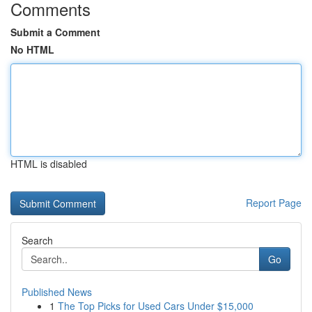
Comments
Submit a Comment
No HTML
HTML is disabled
Report Page
Search
Go
Published News
1
The Top Picks for Used Cars Under $15,000