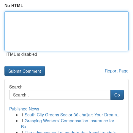
No HTML
HTML is disabled
Report Page
Search
Go
Published News
1
South City Greens Sector 36 Jhajjar: Your Dream...
1
Grasping Workers' Compensation Insurance for
Bu...
1
The advancement of modern-day travel trends is ...