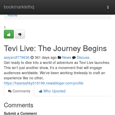
Home
bookmarklethq
Togg
navi
Home
1
Tevi Live: The Journey Begins
asiyarcif779636
361 days ago
News
Discuss
Get ready to dive into a world of adventure as Tevi Live launches.
This isn't just another show, it's a movement that will engage
audiences worldwide. We've been working tirelessly to craft an
experience like no other,
https://haarisahky518199.newsbloger.com/profile
Comments
Who Upvoted
Comments
Submit a Comment