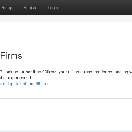
Groups
Register
Login
9Firms
s
ct? Look no further than 99firms, your ultimate resource for connecting w
ool of experienced
ver_top_talent_on_99firms