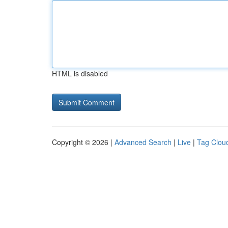
HTML is disabled
Copyright © 2026 |
Advanced Search
|
Live
|
Tag Clou