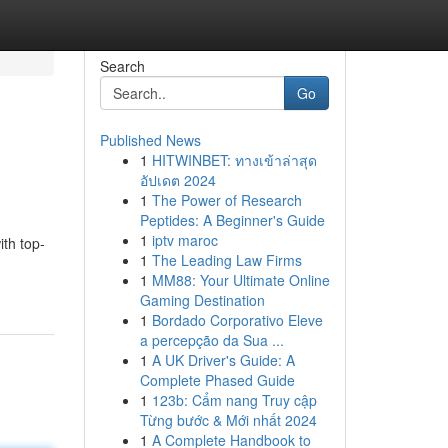
Search
Go
Published News
1
HITWINBET: ทางเข้าล่าสุด
อัปเดต 2024
1
The Power of Research
Peptides: A Beginner's Guide
1
iptv maroc
ith top-
1
The Leading Law Firms
1
MM88: Your Ultimate Online
Gaming Destination
1
Bordado Corporativo Eleve
a percepção da Sua ...
1
A UK Driver's Guide: A
Complete Phased Guide
1
123b: Cẩm nang Truy cập
Từng bước & Mới nhất 2024
1
A Complete Handbook to