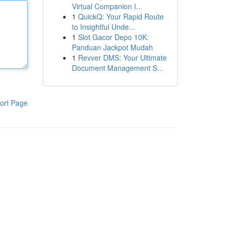
Virtual Companion I...
1
QuickQ: Your Rapid Route
to Insightful Unde...
1
Slot Gacor Depo 10K:
Panduan Jackpot Mudah
1
Revver DMS: Your Ultimate
Document Management S...
ort Page