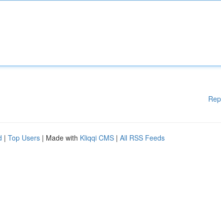
Rep
d
|
Top Users
| Made with
Kliqqi CMS
|
All RSS Feeds