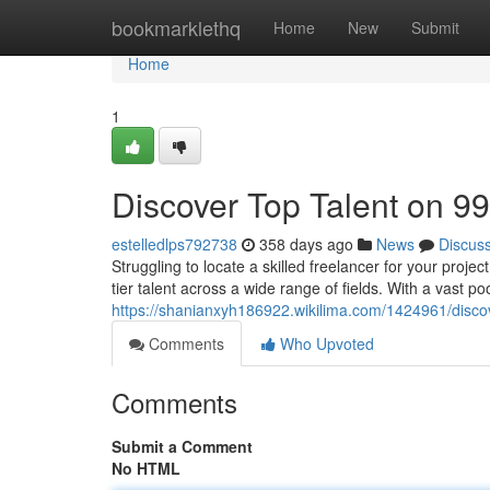
Home
bookmarklethq
Home
New
Submit
Home
1
Discover Top Talent on 9
estelledlps792738
358 days ago
News
Discus
Struggling to locate a skilled freelancer for your proje
tier talent across a wide range of fields. With a vast p
https://shanianxyh186922.wikilima.com/1424961/disco
Comments
Who Upvoted
Comments
Submit a Comment
No HTML