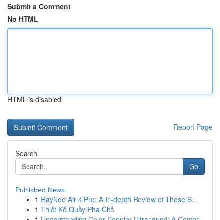
Submit a Comment
No HTML
HTML is disabled
Report Page
Search
Go
Published News
1
RayNeo Air 4 Pro: A In-depth Review of These S...
1
Thiết Kế Quầy Pha Chế
1
Understanding Color Doppler Ultrasound: A Compr...