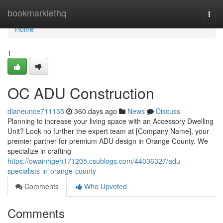
Home
bookmarklethq
Togg
navi
Home
1
OC ADU Construction
dianeunce711135
360 days ago
News
Discuss
Planning to increase your living space with an Accessory Dwelling
Unit? Look no further the expert team at [Company Name], your
premier partner for premium ADU design in Orange County. We
specialize in crafting
https://owainhgeh171205.csublogs.com/44036327/adu-
specialists-in-orange-county
Comments
Who Upvoted
Comments