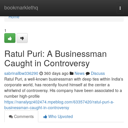
Home
bookmarklethq
Togg
navi
Home
1
Ratul Puri: A Businessman
Caught in Controversy
sabrinallbw336290
360 days ago
News
Discuss
Ratul Puri, a well-known businessman with deep ties within India's
corporate world, has recently found himself at the center a
whirlwind of controversy. His company have been associated to a
number high-profile
https://nanalyqz402474.mpeblog.com/63357420/ratul-puri-a-
businessman-caught-in-controversy
Comments
Who Upvoted