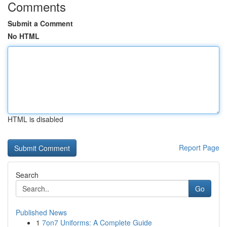
Comments
Submit a Comment
No HTML
HTML is disabled
Report Page
Search
Go
Published News
1
7on7 Uniforms: A Complete Guide