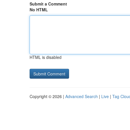
Submit a Comment
No HTML
HTML is disabled
Copyright © 2026 |
Advanced Search
|
Live
|
Tag Clou