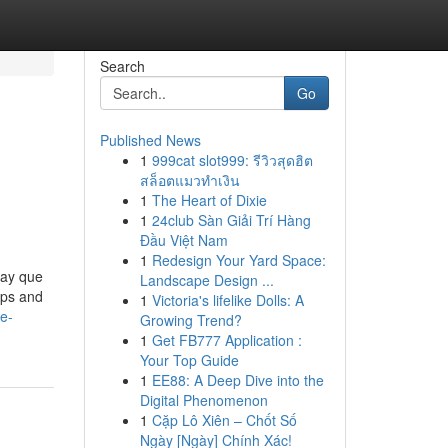
Search
Go
Published News
1
999cat slot999: รีวิวสุดฮิต
สล็อตแมวทำเงิน
1
The Heart of Dixie
1
24club Sàn Giải Trí Hàng
Đầu Việt Nam
1
Redesign Your Yard Space:
hay que
Landscape Design ...
ups and
1
Victoria's lifelike Dolls: A
de-
Growing Trend?
1
Get FB777 Application :
Your Top Guide
1
EE88: A Deep Dive into the
Digital Phenomenon
1
Cặp Lô Xiên – Chốt Số
Ngày [Ngày] Chính Xác!