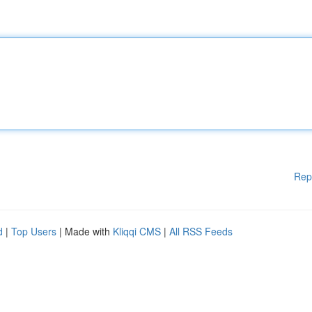
Rep
d
|
Top Users
| Made with
Kliqqi CMS
|
All RSS Feeds