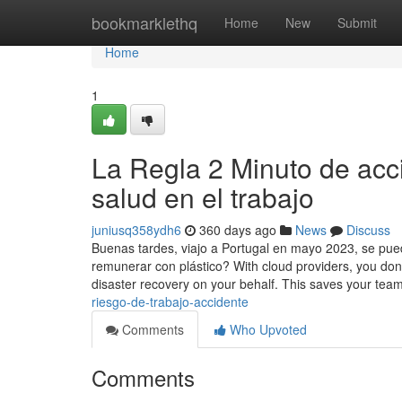
Home
bookmarklethq
Home
New
Submit
Home
1
La Regla 2 Minuto de acc
salud en el trabajo
juniusq358ydh6
360 days ago
News
Discuss
Buenas tardes, viajo a Portugal en mayo 2023, se puede
remunerar con plástico? With cloud providers, you d
disaster recovery on your behalf. This saves your tea
riesgo-de-trabajo-accidente
Comments
Who Upvoted
Comments