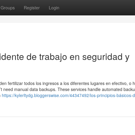
Groups
Register
Login
idente de trabajo en seguridad y
n fertilizar todos los ingresos a los diferentes lugares en efectivo, o 
on’t need manual data backups. These services handle automated back
m
https://kylerltydg.bloggerswise.com/44347492/los-principios-básicos-