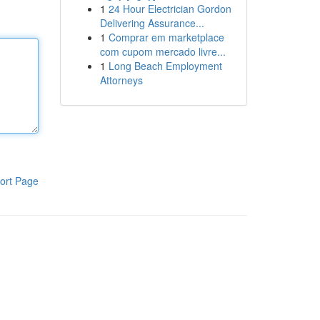
1
24 Hour Electrician Gordon
Delivering Assurance...
1
Comprar em marketplace
com cupom mercado livre...
1
Long Beach Employment
Attorneys
ort Page