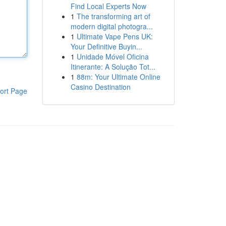
Find Local Experts Now
1
The transforming art of
modern digital photogra...
1
Ultimate Vape Pens UK:
Your Definitive Buyin...
1
Unidade Móvel Oficina
Itinerante: A Solução Tot...
1
88m: Your Ultimate Online
Casino Destination
ort Page