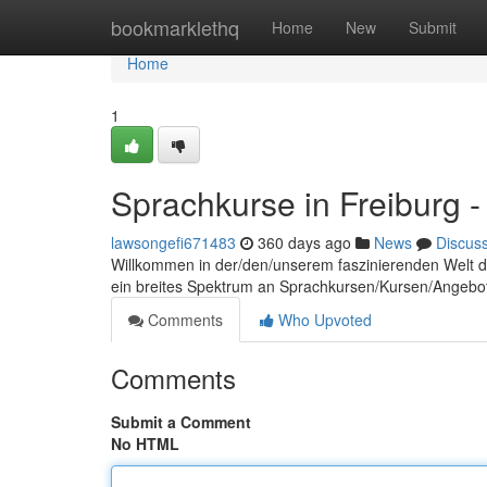
Home
bookmarklethq
Home
New
Submit
Home
1
Sprachkurse in Freiburg -
lawsongefi671483
360 days ago
News
Discus
Willkommen in der/den/unserem faszinierenden Welt 
ein breites Spektrum an Sprachkursen/Kursen/Angebote
Comments
Who Upvoted
Comments
Submit a Comment
No HTML