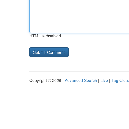
HTML is disabled
Copyright © 2026 |
Advanced Search
|
Live
|
Tag Clou