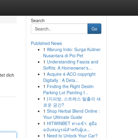
Search
Go
Published News
1
Warung Indo: Surga Kuliner
Nusantara di Poi Pet
1
Understanding Fascia and
Soffits: A Homeowner's...
1
Acquire 4-ACO-copyright
et dich
Digitally : A Deta...
1
Finding the Right Destin
Parking Lot Painting f...
1
{지피방, 스트레스 탈출의 새
로운 공간?
1
Shop Herbal Blend Online :
Your Ultimate Guide
1
HITWINBET ทางเข้า: คู่มือ
ฉบับสมบูรณ์สำหรับผู้เล...
1
Need to Unlock Your Car?