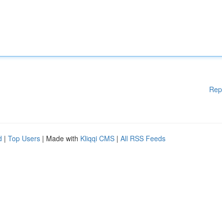
Rep
d
|
Top Users
| Made with
Kliqqi CMS
|
All RSS Feeds