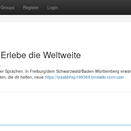
Groups
Register
Login
 Erlebe die Weltweite
s
der Sprachen. In Freiburg/dem Schwarzwald/Baden-Württemberg erwart
n, die dir helfen, neue
https://izaakbhxp198369.bmswiki.com/user